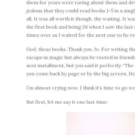
them for years were raving about them and de
jealous that they could read books 1-5 in a si
all. It was all worth it though, the waiting. It
the first book and being 26 when I saw the last
times over as I waited for the next one to be r
God, these books. Thank you, Jo. For writing the
escape in magic but always be rooted in friendsh
next installment, but you said it perfectly: “The
you come back by page or by the big screen, H
I’m almost crying now. I think it’s time to go w
But first, let me say it one last time: