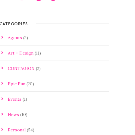
CATEGORIES
Agents
(2)
Art + Design
(11)
CONTAGION
(2)
Epic Fun
(20)
Events
(1)
News
(10)
Personal
(54)