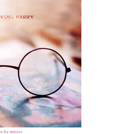
to by
miraze