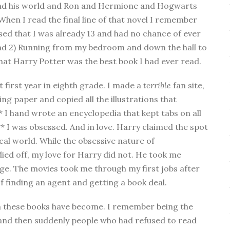
 and his world and Ron and Hermione and Hogwarts
en I read the final line of that novel I remember
sed that I was already 13 and had no chance of ever
nd 2) Running from my bedroom and down the hall to
at Harry Potter was the best book I had ever read.
t first year in eighth grade. I made a
terrible
fan site,
ng paper and copied all the illustrations that
* I hand wrote an encyclopedia that kept tabs on all
** I was obsessed. And in love. Harry claimed the spot
cal world. While the obsessive nature of
ied off, my love for Harry did not. He took me
lege. The movies took me through my first jobs after
 finding an agent and getting a book deal.
n these books have become. I remember being the
 and then suddenly people who had refused to read