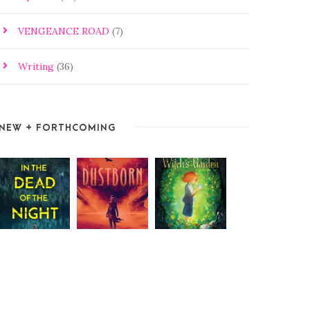
VENGEANCE ROAD
(7)
Writing
(36)
NEW + FORTHCOMING