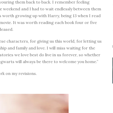
vouring them back to back. I remember feeling
ngle weekend and I had to wait endlessly between them
 was worth growing up with Harry, being 13 when I read
 movie. It was worth reading each book four or five
eleased.
se characters, for giving us this world, for letting us
ip and family and love. I will miss waiting for the
 stories we love best do live in us forever, so whether
ogwarts will always be there to welcome you home.”
ork on my revisions.