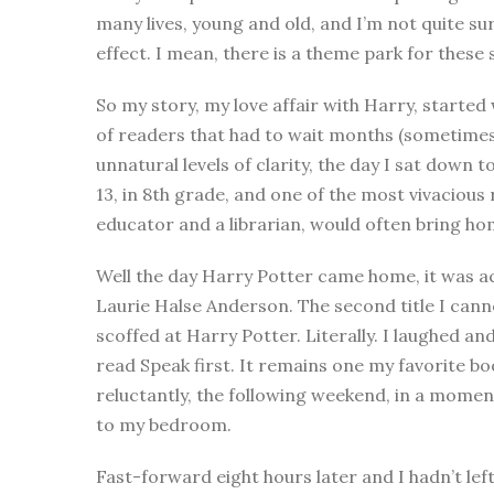
many lives, young and old, and I’m not quite s
effect. I mean, there is a theme park for these s
So my story, my love affair with Harry, started
of readers that had to wait months (sometimes
unnatural levels of clarity, the day I sat down 
13, in 8th grade, and one of the most vivaciou
educator and a librarian, would often bring ho
Well the day Harry Potter came home, it was 
Laurie Halse Anderson. The second title I cannot
scoffed at Harry Potter. Literally. I laughed and 
read Speak first. It remains one my favorite bo
reluctantly, the following weekend, in a momen
to my bedroom.
Fast-forward eight hours later and I hadn’t left