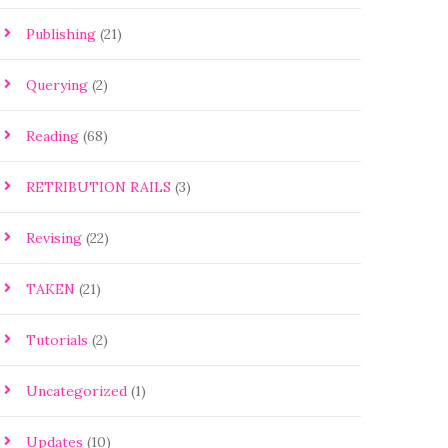
Publishing
(21)
Querying
(2)
Reading
(68)
RETRIBUTION RAILS
(3)
Revising
(22)
TAKEN
(21)
Tutorials
(2)
Uncategorized
(1)
Updates
(10)