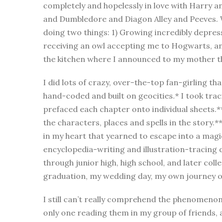
completely and hopelessly in love with Harry
and Dumbledore and Diagon Alley and Peeves. Wh
doing two things: 1) Growing incredibly depres
receiving an owl accepting me to Hogwarts, a
the kitchen where I announced to my mother th
I did lots of crazy, over-the-top fan-girling tha
hand-coded and built on geocities.* I took traci
prefaced each chapter onto individual sheets.*
the characters, places and spells in the story.*
in my heart that yearned to escape into a magi
encyclopedia-writing and illustration-tracing d
through junior high, high school, and later col
graduation, my wedding day, my own journey of
I still can’t really comprehend the phenomeno
only one reading them in my group of friends,