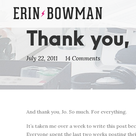
Thank you,
July 22, 2011
14 Comments
And thank you, Jo. So much. For everything.
It’s taken me over a week to write this post beca
Everyone spent the last two weeks posting thei