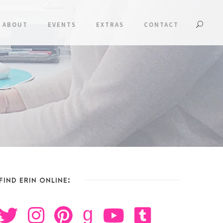
ABOUT
EVENTS
EXTRAS
CONTACT
FIND ERIN ONLINE:
g