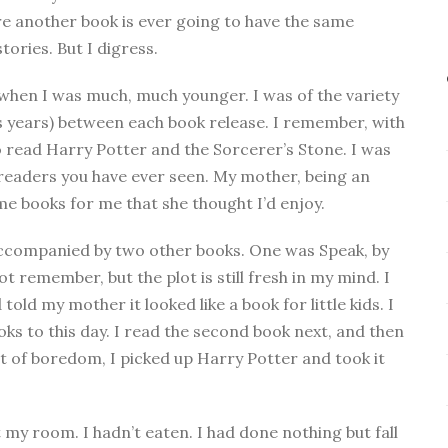
ure another book is ever going to have the same
tories. But I digress.
 when I was much, much younger. I was of the variety
 years) between each book release. I remember, with
to read Harry Potter and the Sorcerer’s Stone. I was
s readers you have ever seen. My mother, being an
me books for me that she thought I’d enjoy.
accompanied by two other books. One was Speak, by
 remember, but the plot is still fresh in my mind. I
told my mother it looked like a book for little kids. I
oks to this day. I read the second book next, and then
t of boredom, I picked up Harry Potter and took it
 my room. I hadn’t eaten. I had done nothing but fall