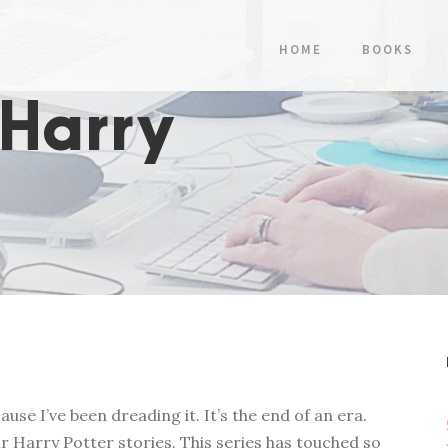
HOME
BOOKS
 Harry
use I’ve been dreading it. It’s the end of an era.
r Harry Potter stories. This series has touched so