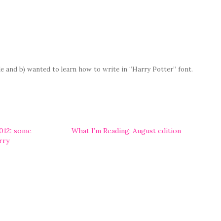
yle and b) wanted to learn how to write in “Harry Potter” font.
012: some
What I’m Reading: August edition
rry