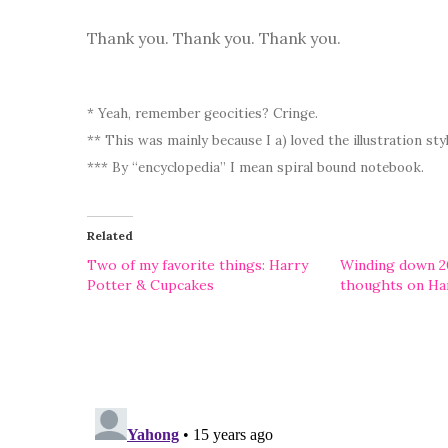
Thank you. Thank you. Thank you.
* Yeah, remember geocities? Cringe.
** This was mainly because I a) loved the illustration st
*** By “encyclopedia” I mean spiral bound notebook.
Related
Two of my favorite things: Harry
Winding down 2
Potter & Cupcakes
thoughts on Ha