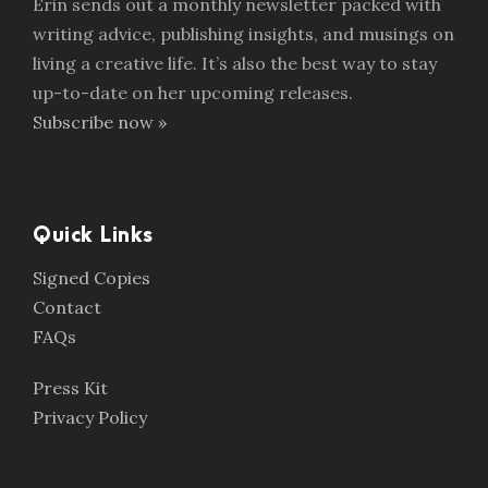
Erin sends out a monthly newsletter packed with
writing advice, publishing insights, and musings on
living a creative life. It’s also the best way to stay
up-to-date on her upcoming releases.
Subscribe now »
Quick Links
Signed Copies
Contact
FAQs
Press Kit
Privacy Policy