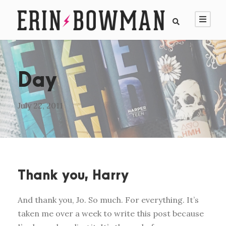
Day
July 22, 2011
Thank you, Harry
And thank you, Jo. So much. For everything. It’s
taken me over a week to write this post because