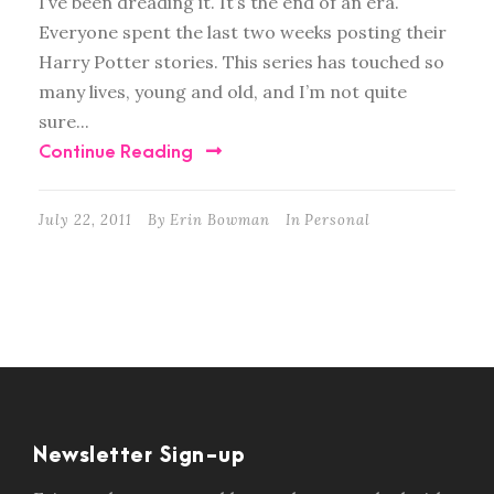
I’ve been dreading it. It’s the end of an era.
Everyone spent the last two weeks posting their
Harry Potter stories. This series has touched so
many lives, young and old, and I’m not quite
sure...
Continue Reading
July 22, 2011
By
Erin Bowman
In
Personal
Newsletter Sign-up