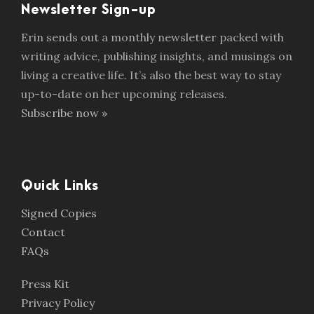
Newsletter Sign-up
Erin sends out a monthly newsletter packed with
writing advice, publishing insights, and musings on
living a creative life. It’s also the best way to stay
up-to-date on her upcoming releases.
Subscribe now »
Quick Links
Signed Copies
Contact
FAQs
Press Kit
Privacy Policy