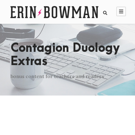
Contagion Duology
Extras
bonus content for teachers and readers