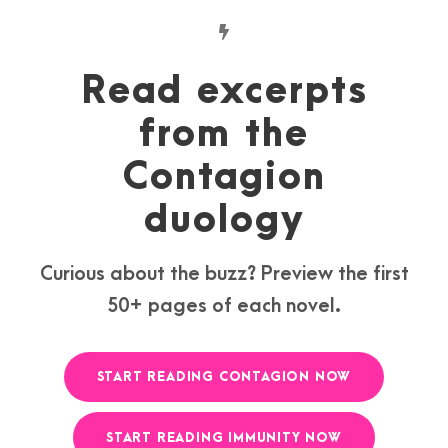
Read excerpts
from the
Contagion
duology
Curious about the buzz? Preview the first
50+ pages of each novel.
START READING CONTAGION NOW
START READING IMMUNITY NOW