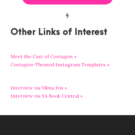
Other Links of Interest
Meet the Cast of
Contagion
»
Contagion
-Themed Instagram Templates »
Interview via Vilma Iris »
Interview via YA Book Central »