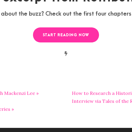
 about the buzz? Check out the first four chapter
START READING NOW
ith Mackenzi Lee »
How to Research a Historic
Interview via Tales of the
ries »