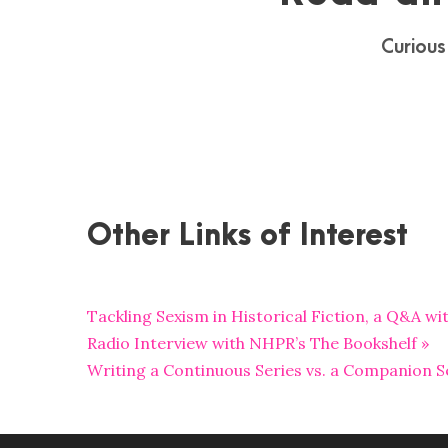
Curious
Other Links of Interest
Tackling Sexism in Historical Fiction, a Q&A w
Radio Interview with NHPR’s The Bookshelf »
Writing a Continuous Series vs. a Companion Se