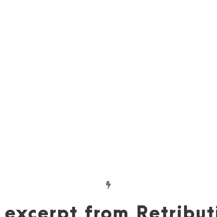
Visual Inspiration
Erin used Pinterest to visually brainstorm
characters, settings, and scenes.
View inspiration »
excerpt from Retribut