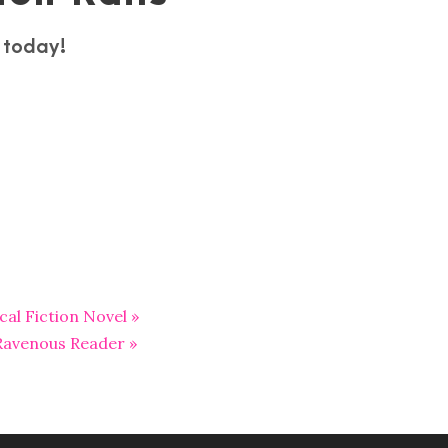
s today!
al Fiction Novel »
 Ravenous Reader »