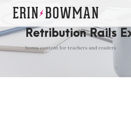
Retribution Rails E
bonus content for teachers and readers