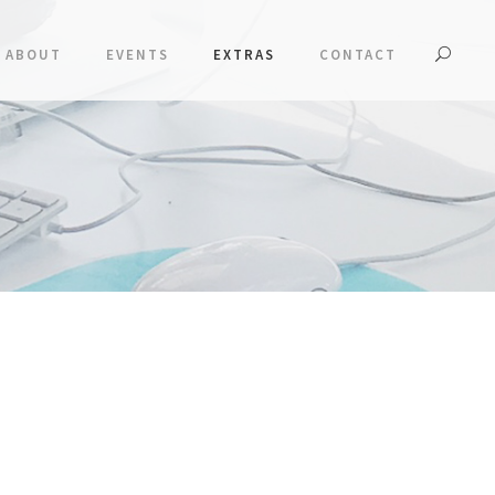
ABOUT
EVENTS
EXTRAS
CONTACT