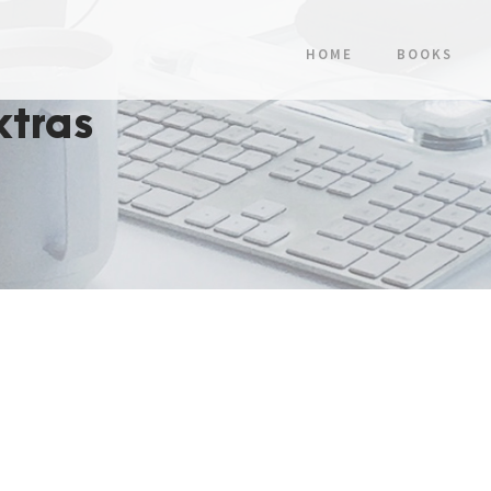
HOME
BOOKS
xtras