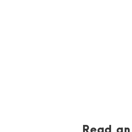
Official Playlist
Check out Erin’s official reading playlist
for
Retribution Rails
.
Listen now »
Read an 