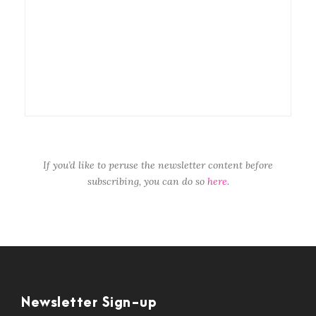
If you’d like to peruse the newsletter content before
subscribing, you can do so
here
.
Newsletter Sign-up