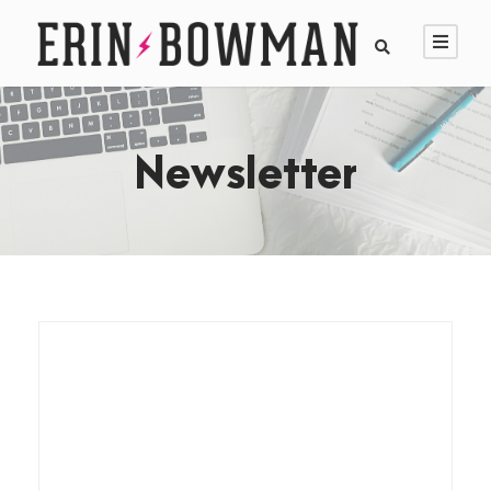
Newsletter