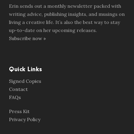
Erin sends out a monthly newsletter packed with
writing advice, publishing insights, and musings on
living a creative life. It’s also the best way to stay
up-to-date on her upcoming releases.
Subscribe now »
Quick Links
Signed Copies
Contact
FAQs
Press Kit
Privacy Policy