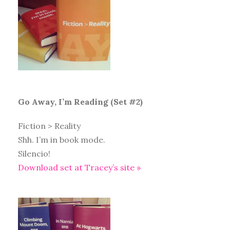
Go Away, I’m Reading (Set #2)
Fiction > Reality
Shh. I’m in book mode.
Silencio!
Download set at Tracey’s site »