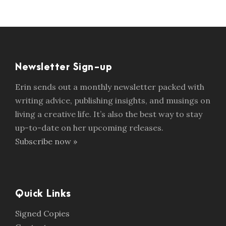
Newsletter Sign-up
Erin sends out a monthly newsletter packed with
writing advice, publishing insights, and musings on
living a creative life. It’s also the best way to stay
up-to-date on her upcoming releases.
Subscribe now »
Quick Links
Signed Copies