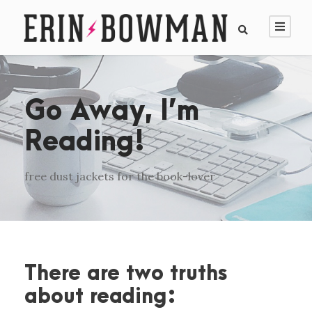
Go Away, I’m
Reading!
free dust jackets for the book-lover
There are two truths
about reading: