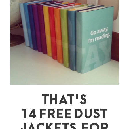
THAT'S
14 FREE DUST
JACKETS FOR