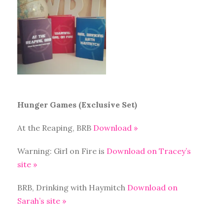
Hunger Games (Exclusive Set)
At the Reaping, BRB
Download »
Warning: Girl on Fire is
Download on Tracey’s
site »
BRB, Drinking with Haymitch
Download on
Sarah’s site »