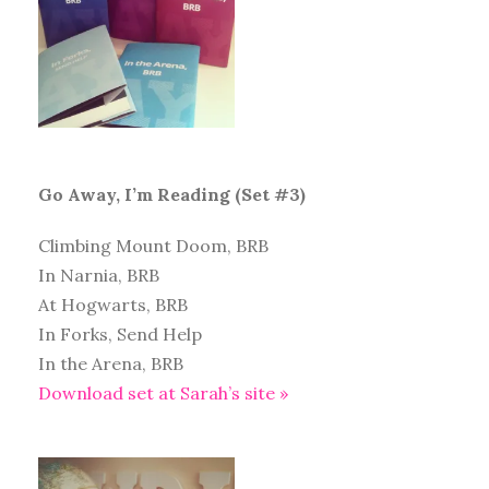
Go Away, I’m Reading (Set #3)
Climbing Mount Doom, BRB
In Narnia, BRB
At Hogwarts, BRB
In Forks, Send Help
In the Arena, BRB
Download set at Sarah’s site »