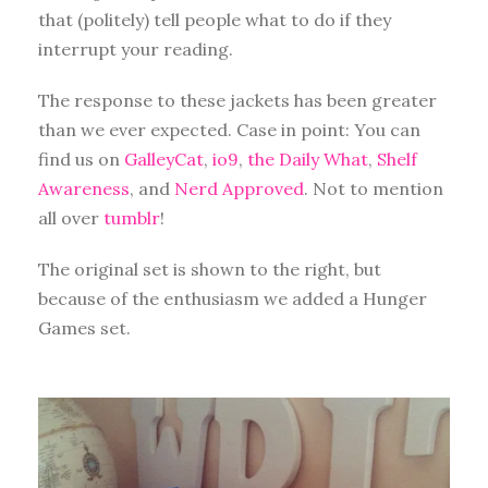
that (politely) tell people what to do if they
interrupt your reading.
The response to these jackets has been greater
than we ever expected. Case in point: You can
find us on
GalleyCat
,
io9
,
the Daily What
,
Shelf
Awareness
, and
Nerd Approved
. Not to mention
all over
tumblr
!
The original set is shown to the right, but
because of the enthusiasm we added a Hunger
Games set.