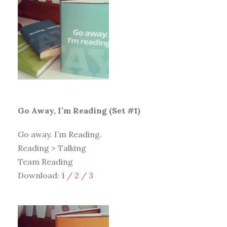
Go Away, I’m Reading (Set #1)
Go away. I’m Reading.
Reading > Talking
Team Reading
Download:
1
/
2
/
3