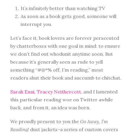
It’s infinitely better than watching TV
As soon as a book gets good, someone will
interrupt you.
Let’s face it, book lovers are forever persecuted
by chatterboxes with one goal in mind: to ensure
we don’t find out whodunit anytime soon. But
because it’s generally seen as rude to yell
something “#@*% off, I’m reading,” most
readers shut their book and succumb to chitchat.
Sarah Enni
,
Tracey Neithercott
, and I lamented
this particular reading woe on Twitter awhile
back, and from it, an idea was born.
We proudly present to you the
Go Away, I’m
Reading!
dust jackets–a series of custom covers