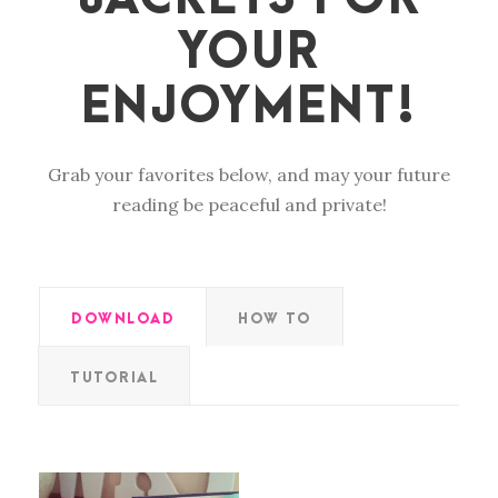
YOUR
ENJOYMENT!
Grab your favorites below, and may your future
reading be peaceful and private!
DOWNLOAD
HOW TO
TUTORIAL