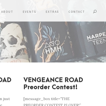
ABOUT
EVENTS
EXTRAS
CONTACT
OAD
VENGEANCE ROAD
Preorder Contest!
n just
[message_box title=”THE
ve
PREORDER CONTEST IS OVER!”