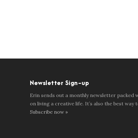
Newsletter Sign-up
Erin sends out a monthly newsletter packed wi
on living a creative life. It’s also the best w
Subscribe now »