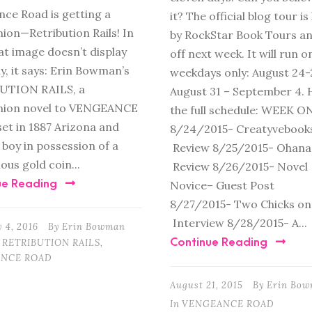
ce Road is getting a
it? The official blog tour i
on—Retribution Rails! In
by RockStar Book Tours an
at image doesn’t display
off next week. It will run o
y, it says: Erin Bowman’s
weekdays only: August 24-
UTION RAILS, a
August 31 – September 4. 
ion novel to VENGEANCE
the full schedule: WEEK O
et in 1887 Arizona and
8/24/2015- Creatyvebook
 boy in possession of a
Review 8/25/2015- Ohana
ous gold coin...
Review 8/26/2015- Novel
ue Reading
Novice– Guest Post
8/27/2015- Two Chicks on
Interview 8/28/2015- A...
 4, 2016
By
Erin Bowman
Continue Reading
RETRIBUTION RAILS
,
NCE ROAD
August 21, 2015
By
Erin Bo
In
VENGEANCE ROAD