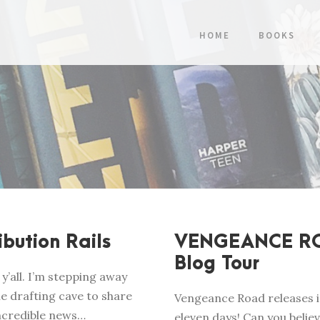
HOME
BOOKS
ibution Rails
VENGEANCE R
Blog Tour
y’all. I’m stepping away
e drafting cave to share
Vengeance Road releases i
ncredible news…
eleven days! Can you belie