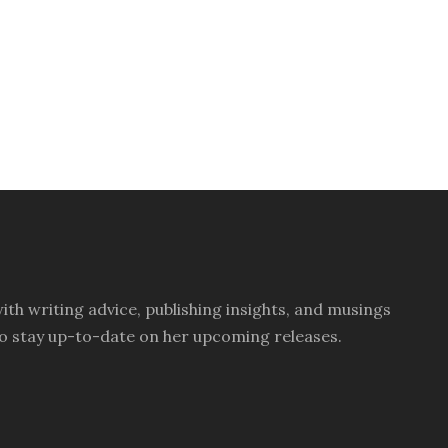
th writing advice, publishing insights, and musings
ay to stay up-to-date on her upcoming releases.