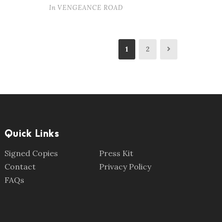
In
VENGEANCE ROAD
1
2
Quick Links
Signed Copies
Press Kit
Contact
Privacy Policy
FAQs