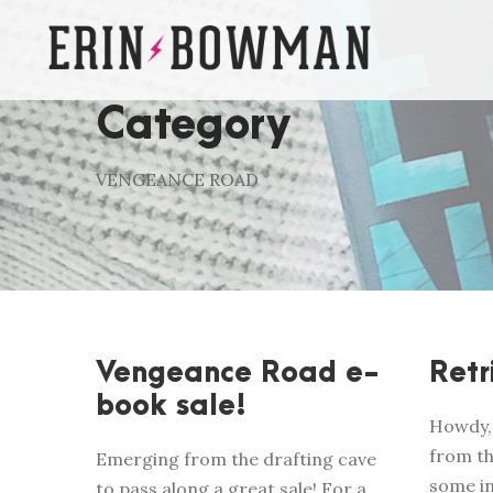
Category
VENGEANCE ROAD
Vengeance Road e-
Retr
book sale!
Howdy, 
from th
Emerging from the drafting cave
some i
to pass along a great sale! For a