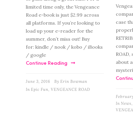
Vengean
limited time only, the Vengeance
compani
Road e-book is just $2.99 across
case th
all platforms. If you’re looking to
properl
load up your e-reader for the
RETRIB
summer, don’t miss out! Buy
compan
for: kindle / nook / kobo / iBooks
ROAD, s
/ google
about a
Continue Reading
mysteri
Contin
June 3, 2016
By
Erin Bowman
In
Epic Fun
,
VENGEANCE ROAD
February
In
News
,
VENGEA