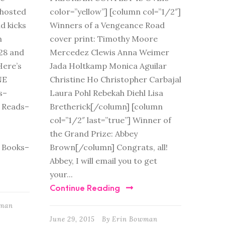
s hosted
color=”yellow”] [column col=”1/2″]
d kicks
Winners of a Vengeance Road
n
cover print: Timothy Moore
28 and
Mercedez Clewis Anna Weimer
Here’s
Jada Holtkamp Monica Aguilar
NE
Christine Ho Christopher Carbajal
s–
Laura Pohl Rebekah Diehl Lisa
 Reads–
Bretherick[/column] [column
col=”1/2″ last=”true”] Winner of
the Grand Prize: Abbey
 Books–
Brown[/column] Congrats, all!
Abbey, I will email you to get
your...
Continue Reading
wman
June 29, 2015
By
Erin Bowman