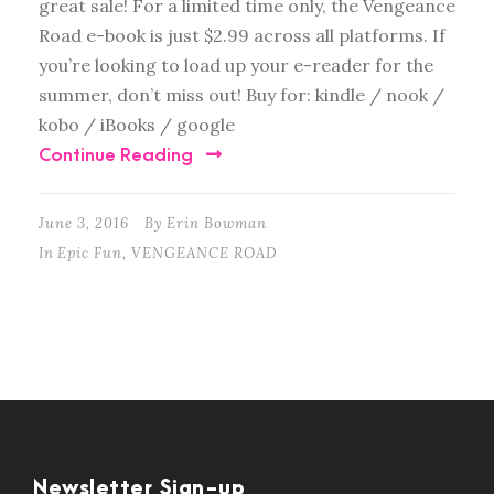
great sale! For a limited time only, the Vengeance
Road e-book is just $2.99 across all platforms. If
you’re looking to load up your e-reader for the
summer, don’t miss out! Buy for: kindle / nook /
kobo / iBooks / google
Continue Reading
June 3, 2016
By
Erin Bowman
In
Epic Fun
,
VENGEANCE ROAD
Newsletter Sign-up