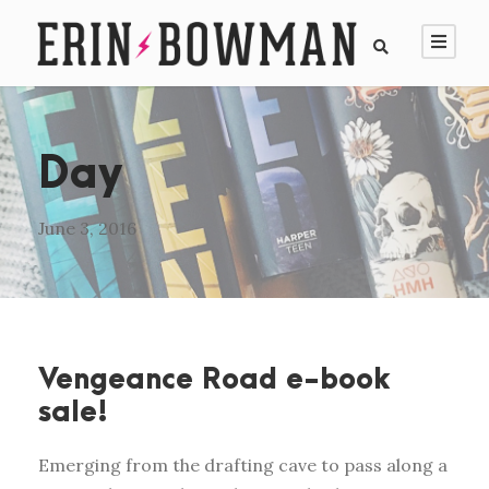
Day
June 3, 2016
Vengeance Road e-book
sale!
Emerging from the drafting cave to pass along a