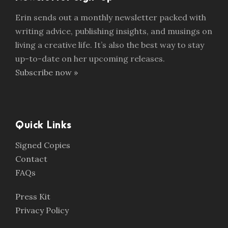
Erin sends out a monthly newsletter packed with
writing advice, publishing insights, and musings on
living a creative life. It’s also the best way to stay
up-to-date on her upcoming releases.
Subscribe now »
Quick Links
Signed Copies
Contact
FAQs
Press Kit
Privacy Policy