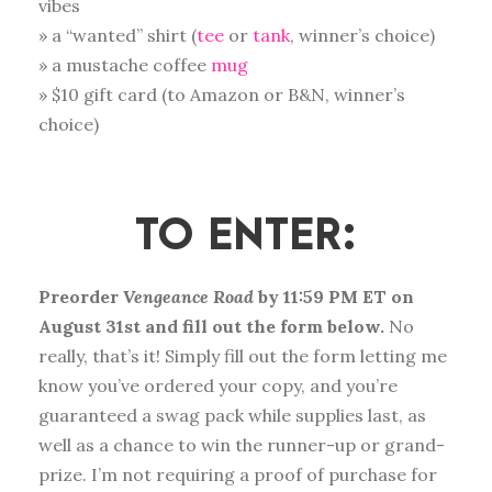
vibes
» a “wanted” shirt (
tee
or
tank
, winner’s choice)
» a mustache coffee
mug
» $10 gift card (to Amazon or B&N, winner’s
choice)
TO ENTER
:
Preorder
Vengeance Road
by 11:59 PM ET on
August 31st and fill out the form below.
No
really, that’s it! Simply fill out the form letting me
know you’ve ordered your copy, and you’re
guaranteed a swag pack while supplies last, as
well as a chance to win the runner-up or grand-
prize. I’m not requiring a proof of purchase for