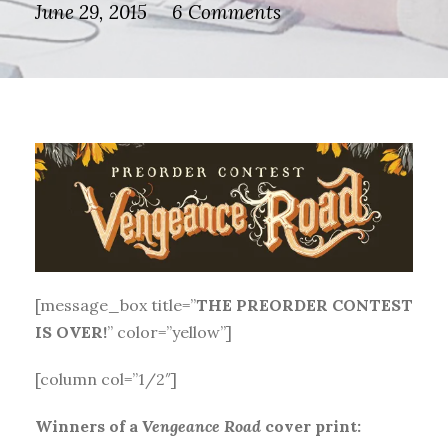
June 29, 2015
6 Comments
[message_box title=”
THE PREORDER CONTEST
IS OVER!
” color=”yellow”]
[column col=”1/2″]
Winners of a
Vengeance Road
cover print: