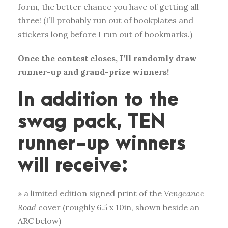
form, the better chance you have of getting all
three! (I’ll probably run out of bookplates and
stickers long before I run out of bookmarks.)
Once the contest closes, I’ll randomly draw
runner-up and grand-prize winners!
In addition to the
swag pack, TEN
runner-up winners
will receive:
» a limited edition signed print of the
Vengeance
Road
cover (roughly 6.5 x 10in, shown beside an
ARC below)