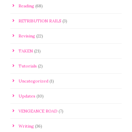
Reading
(68)
RETRIBUTION RAILS
(3)
Revising
(22)
TAKEN
(21)
Tutorials
(2)
Uncategorized
(1)
Updates
(10)
VENGEANCE ROAD
(7)
Writing
(36)