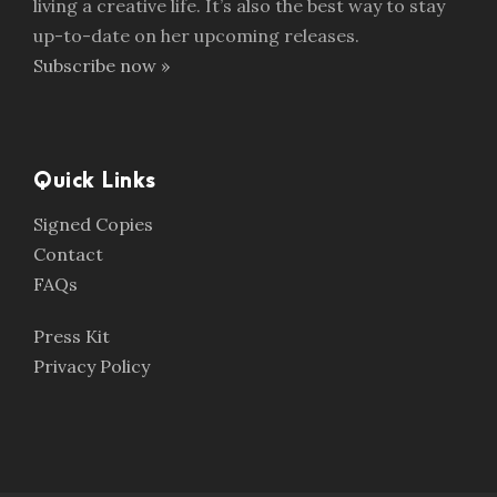
living a creative life. It’s also the best way to stay
up-to-date on her upcoming releases.
Subscribe now »
Quick Links
Signed Copies
Contact
FAQs
Press Kit
Privacy Policy