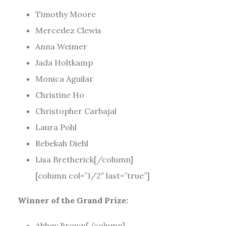
Timothy Moore
Mercedez Clewis
Anna Weimer
Jada Holtkamp
Monica Aguilar
Christine Ho
Christopher Carbajal
Laura Pohl
Rebekah Diehl
Lisa Bretherick[/column]
[column col=”1/2″ last=”true”]
Winner of the Grand Prize:
Abbey Brown[/column]