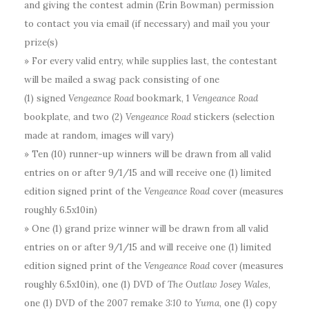
and giving the contest admin (Erin Bowman) permission
to contact you via email (if necessary) and mail you your
prize(s)
» For every valid entry, while supplies last, the contestant
will be mailed a swag pack consisting of one
(1)
signed
Vengeance Road
bookmark, 1
Vengeance Road
bookplate, and two (2)
Vengeance Road
stickers (selection
made at random, images will vary)
» Ten (10) runner-up winners will be drawn from all valid
entries on or after 9/1/15 and will receive one (1) limited
edition signed print of the
Vengeance Road
cover (measures
roughly 6.5x10in)
» One (1) grand prize winner will be drawn from all valid
entries on or after 9/1/15 and will receive one (1) limited
edition signed print of the
Vengeance Road
cover (measures
roughly 6.5x10in), one (1) DVD of
The Outlaw Josey Wales
,
one (1) DVD of the 2007 remake
3:10 to Yuma
, one (1) copy