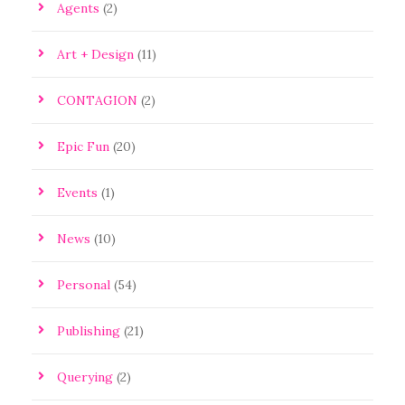
Agents
(2)
Art + Design
(11)
CONTAGION
(2)
Epic Fun
(20)
Events
(1)
News
(10)
Personal
(54)
Publishing
(21)
Querying
(2)