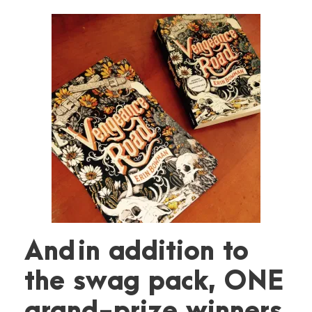
And in addition to
the swag pack, ONE
grand-prize winners