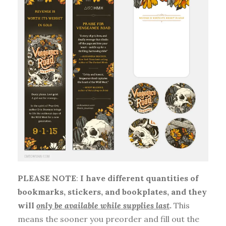
PLEASE NOTE
:
I have different quantities of
bookmarks, stickers, and bookplates, and they
will
only be available while supplies last
.
This
means the sooner you preorder and fill out the