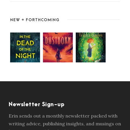
NEW + FORTHCOMING
Newsletter Sign-up
Erin sends out a monthly newsletter packed with
writing advice, publishing insights, and musings on