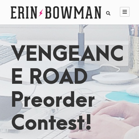
VENGEANC
E ROAD
Preorder
Contest!