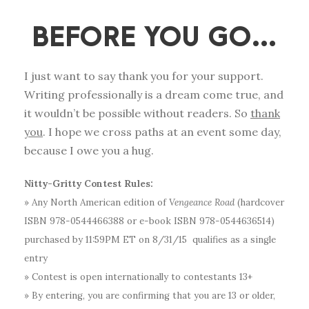
BEFORE YOU GO…
I just want to say thank you for your support.
Writing professionally is a dream come true, and
it wouldn’t be possible without readers. So
thank
you
. I hope we cross paths at an event some day,
because I owe you a hug.
Nitty-Gritty Contest Rules:
» Any North American edition of
Vengeance Road
(hardcover
ISBN 978-0544466388 or e-book ISBN 978-0544636514)
purchased by 11:59PM ET on 8/31/15 qualifies as a single
entry
» Contest is open internationally to contestants 13+
» By entering, you are confirming that you are 13 or older,