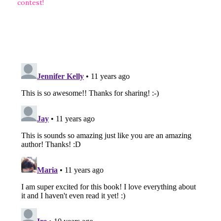
contest!