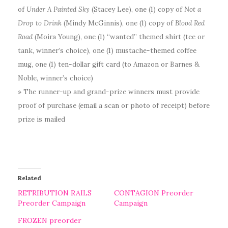
of
Under A Painted Sky
(Stacey Lee), one (1) copy of
Not a
Drop to Drink
(Mindy McGinnis), one (1) copy of
Blood Red
Road
(Moira Young), one (1) “wanted” themed shirt (tee or
tank, winner’s choice), one (1) mustache-themed coffee
mug, one (1) ten-dollar gift card (to Amazon or Barnes &
Noble, winner’s choice)
» The runner-up and grand-prize winners must provide
proof of purchase (email a scan or photo of receipt) before
prize is mailed
Related
RETRIBUTION RAILS
CONTAGION Preorder
Preorder Campaign
Campaign
FROZEN preorder