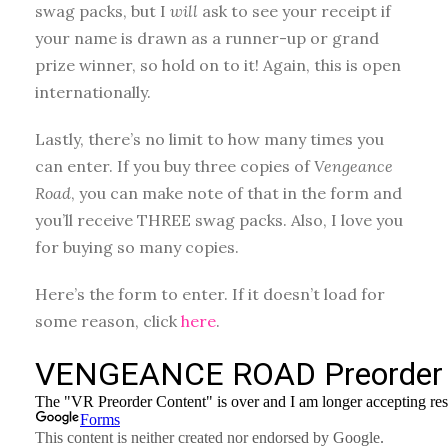
swag packs, but I
will
ask to see your receipt if
your name is drawn as a runner-up or grand
prize winner, so hold on to it! Again, this is open
internationally.
Lastly, there’s no limit to how many times you
can enter. If you buy three copies of
Vengeance
Road
, you can make note of that in the form and
you’ll receive THREE swag packs. Also, I love you
for buying so many copies.
Here’s the form to enter. If it doesn’t load for
some reason, click
here
.