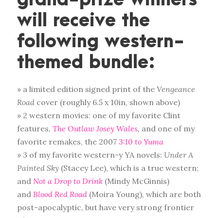
will receive the
following western-
themed bundle:
» a limited edition signed print of the
Vengeance
Road
cover (roughly 6.5 x 10in, shown above)
» 2 western movies: one of my favorite Clint
features,
The Outlaw Josey Wales
,
and one of my
favorite remakes, the 2007
3:10 to Yuma
» 3 of my favorite western-y YA novels:
Under A
Painted Sky
(Stacey Lee), which is a true western;
and
Not a Drop to Drink
(Mindy McGinnis)
and
Blood Red Road
(Moira Young), which are both
post-apocalyptic, but have very strong frontier