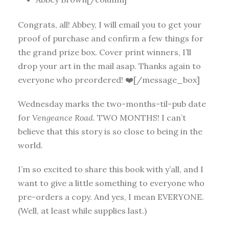
Congrats, all! Abbey, I will email you to get your
proof of purchase and confirm a few things for
the grand prize box. Cover print winners, I’ll
drop your art in the mail asap. Thanks again to
everyone who preordered! ❤️[/message_box]
Wednesday marks the two-months-til-pub date
for
Vengeance Road
. TWO MONTHS! I can’t
believe that this story is so close to being in the
world.
I’m so excited to share this book with y’all, and I
want to give a little something to everyone who
pre-orders a copy. And yes, I mean EVERYONE.
(Well, at least while supplies last.)