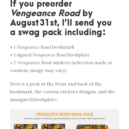
If you preorder
Vengeance Road
by
August 31st, I’ll send you
a swag pack including:
» 1
Vengeance Road
bookmark
» 1 signed
Vengeance Road
bookplate
» 2
Vengeance Road
stickers (selection made at
random, image may vary)
Here’s a peek at the front and back of the
bookmark, the various stickers designs, and the
(unsigned) bookplate: