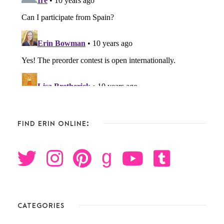
FIND ERIN ONLINE:
g
CATEGORIES