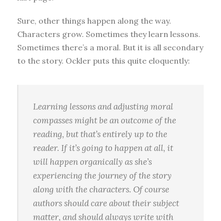
Sure, other things happen along the way.
Characters grow. Sometimes they learn lessons.
Sometimes there’s a moral. But it is all secondary
to the story. Ockler puts this quite eloquently:
Learning lessons and adjusting moral
compasses might be an outcome of the
reading, but that’s entirely up to the
reader. If it’s going to happen at all, it
will happen organically as she’s
experiencing the journey of the story
along with the characters. Of course
authors should care about their subject
matter, and should always write with