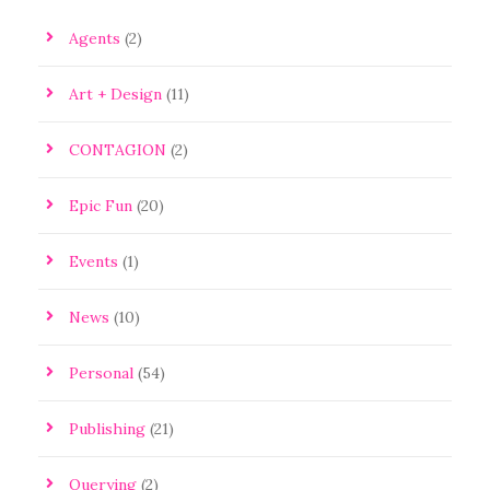
Agents
(2)
Art + Design
(11)
CONTAGION
(2)
Epic Fun
(20)
Events
(1)
News
(10)
Personal
(54)
Publishing
(21)
Querying
(2)