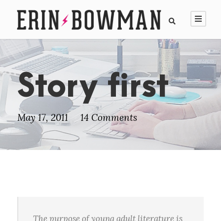
Story first
May 17, 2011
14 Comments
The purpose of young adult literature is