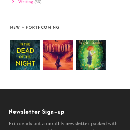
Writing
(36)
NEW + FORTHCOMING
Newsletter Sign-up
Erin sends out a monthly newsletter packed with