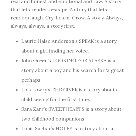
real and honest and emotional and raw. A story
that lets readers escape. A story that lets
readers laugh. Cry. Learn. Grow. A story. Always,
always, always, a story first.
Laurie Halse Anderson’s SPEAK is a story
about a girl finding her voice.
John Green’s LOOKING FOR ALASKA is a
story about a boy and his search for ‘a great
perhaps.’
Lois Lowry’s THE GIVER is a story about a
child seeing for the first time.
Sara Zarr’s SWEETHEARTS is a story about
two childhood companions.
Louis Sachar’s HOLES is a story about a