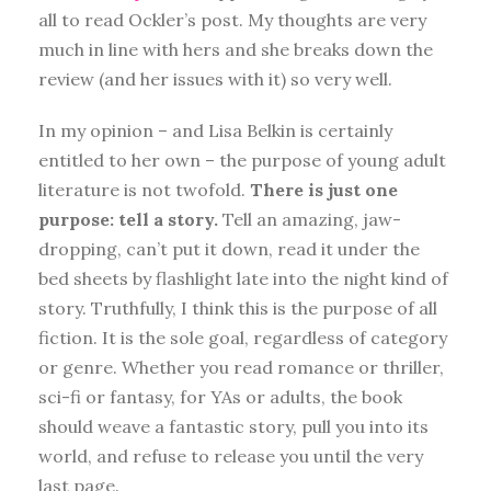
all to read Ockler’s post. My thoughts are very
much in line with hers and she breaks down the
review (and her issues with it) so very well.
In my opinion – and Lisa Belkin is certainly
entitled to her own – the purpose of young adult
literature is not twofold.
There is just one
purpose: tell a story.
Tell an amazing, jaw-
dropping, can’t put it down, read it under the
bed sheets by flashlight late into the night kind of
story. Truthfully, I think this is the purpose of all
fiction. It is the sole goal, regardless of category
or genre. Whether you read romance or thriller,
sci-fi or fantasy, for YAs or adults, the book
should weave a fantastic story, pull you into its
world, and refuse to release you until the very
last page.