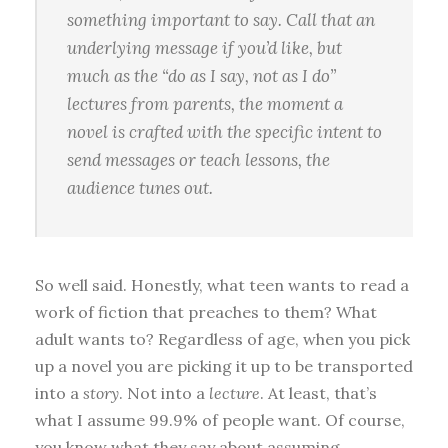
something important to say. Call that an
underlying message if you’d like, but
much as the “do as I say, not as I do”
lectures from parents, the moment a
novel is crafted with the specific
intent
to
send messages or teach lessons, the
audience tunes out.
So well said. Honestly, what teen wants to read a
work of fiction that preaches to them? What
adult wants to? Regardless of age, when you pick
up a novel you are picking it up to be transported
into a
story
. Not into a
lecture
. At least, that’s
what I assume 99.9% of people want. Of course,
you know what they say about assuming.