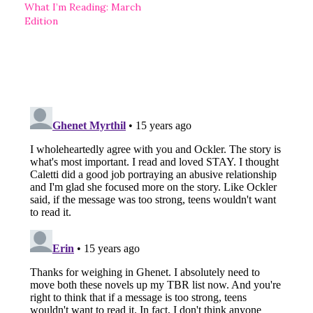
What I’m Reading: March
Edition