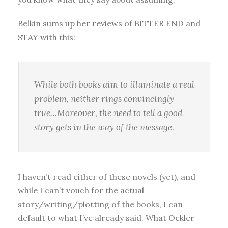
Belkin sums up her reviews of BITTER END and
STAY with this:
While both books aim to illuminate a real
problem, neither rings convincingly
true…Moreover, the need to tell a good
story gets in the way of the message.
I haven’t read either of these novels (yet), and
while I can’t vouch for the actual
story/writing/plotting of the books, I can
default to what I’ve already said. What Ockler