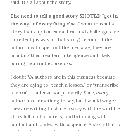
said. It’s all about the story.
The need to tell a good story SHOULD “get in
the way” of everything else.
I want to read a
story that captivates me first and challenges me
to reflect (by way of that story) second. If the
author has to spell out the message, they are
insulting their readers’ intelligence and likely
boring them in the process.
I doubt YA authors are in this business because
they are dying to “teach a lesson,” or “transcribe
a moral” – at least not primarily. Sure, every
author has something to say, but I would wager
they are writing to share a
story
with the world. A
story full of characters, and brimming with
conflict and loaded with suspense. A story that is