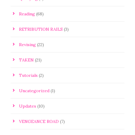
Reading
(68)
RETRIBUTION RAILS
(3)
Revising
(22)
TAKEN
(21)
Tutorials
(2)
Uncategorized
(1)
Updates
(10)
VENGEANCE ROAD
(7)