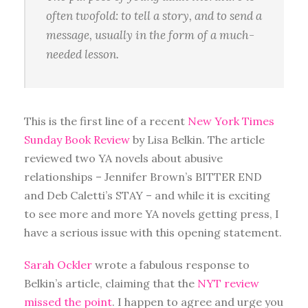
often twofold: to tell a story, and to send a
message, usually in the form of a much-
needed lesson.
This is the first line of a recent
New York Times
Sunday Book Review
by Lisa Belkin. The article
reviewed two YA novels about abusive
relationships – Jennifer Brown’s BITTER END
and Deb Caletti’s STAY – and while it is exciting
to see more and more YA novels getting press, I
have a serious issue with this opening statement.
Sarah Ockler
wrote a fabulous response to
Belkin’s article, claiming that the
NYT review
missed the point
. I happen to agree and urge you