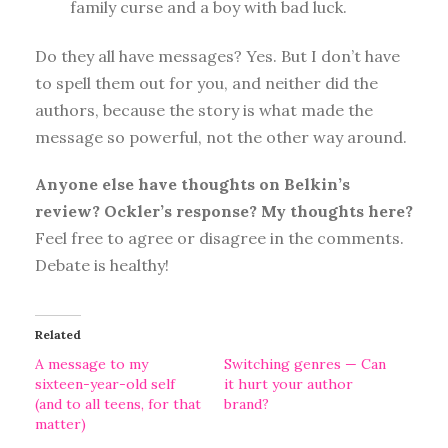
family curse and a boy with bad luck.
Do they all have messages? Yes. But I don’t have
to spell them out for you, and neither did the
authors, because the story is what made the
message so powerful, not the other way around.
Anyone else have thoughts on Belkin’s
review? Ockler’s response? My thoughts here?
Feel free to agree or disagree in the comments.
Debate is healthy!
Related
A message to my
Switching genres — Can
sixteen-year-old self
it hurt your author
(and to all teens, for that
brand?
matter)