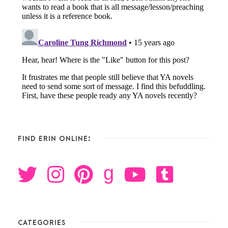
FIND ERIN ONLINE:
g
CATEGORIES