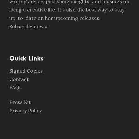
writing advice, publishing insights, and musings on
living a creative life. It’s also the best way to stay
up-to-date on her upcoming releases.
Subscribe now »
Quick Links
Signed Copies
Contact
FAQs
Press Kit
Privacy Policy