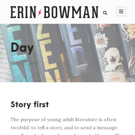
Day
May 17, 2011
Story first
The purpose of young adult literature is often
twofold: to tell a story, and to send a message,