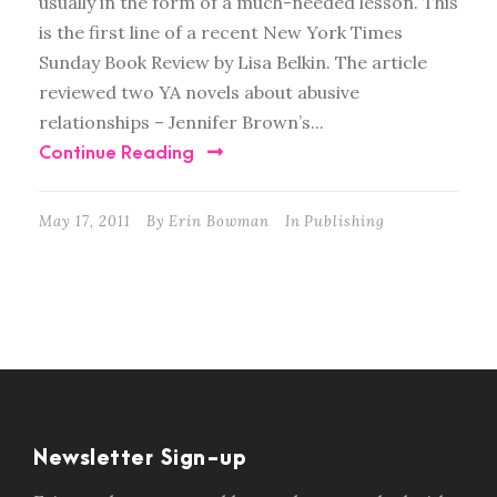
usually in the form of a much-needed lesson. This
is the first line of a recent New York Times
Sunday Book Review by Lisa Belkin. The article
reviewed two YA novels about abusive
relationships – Jennifer Brown’s...
Continue Reading
May 17, 2011
By
Erin Bowman
In
Publishing
Newsletter Sign-up