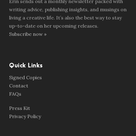
Erin sends out a monthly newsletter packed with
writing advice, publishing insights, and musings on
living a creative life. It’s also the best way to stay
up-to-date on her upcoming releases.
Subscribe now »
Quick Links
Signed Copies
Contact
FAQs
Press Kit
Privacy Policy