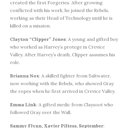
created the first Forgeries. After growing
conflicted with his work, he joined the Rebels,
working as their Head of Technology until he is
killed on a mission.
Clayton “Clipper” Jones
: A young and gifted boy
who worked as Harvey’s protege in Crevice
Valley. After Harvey’s death, Clipper assumes his
role.
Brianna Nox
: A skilled fighter from Saltwater,
now working with the Rebels, who showed Gray
the ropes when he first arrived in Crevice Valley.
Emma Link
: A gifted medic from Claysoot who
followed Gray over the Wall.
Sammy Flynn, Xavier Piltess, September
: