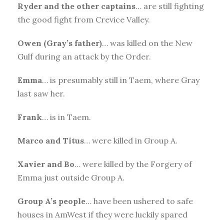
Ryder and the other captains
… are still fighting
the good fight from Crevice Valley.
Owen (Gray’s father)
… was killed on the New
Gulf during an attack by the Order.
Emma
… is presumably still in Taem, where Gray
last saw her.
Frank
… is in Taem.
Marco and
Titus
… were killed in Group A.
Xavier and Bo
… were killed by the Forgery of
Emma just outside Group A.
Group A’s
people
… have been ushered to safe
houses in AmWest if they were luckily spared