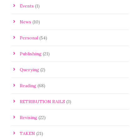
Events
(1)
News
(10)
Personal
(54)
Publishing
(21)
Querying
(2)
Reading
(68)
RETRIBUTION RAILS
(3)
Revising
(22)
TAKEN
(21)