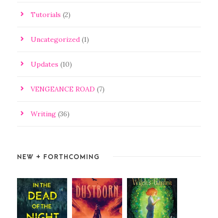
Tutorials
(2)
Uncategorized
(1)
Updates
(10)
VENGEANCE ROAD
(7)
Writing
(36)
NEW + FORTHCOMING