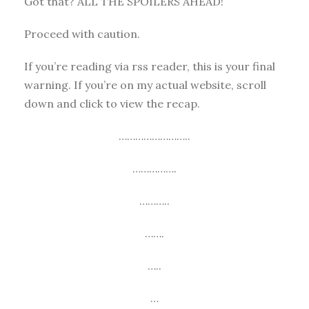
Got that? ALL THE SPOILERS AHEAD!
Proceed with caution.
If you’re reading via rss reader, this is your final
warning. If you’re on my actual website, scroll
down and click to view the recap.
……………………..
…………….
………..
…….
…..
…