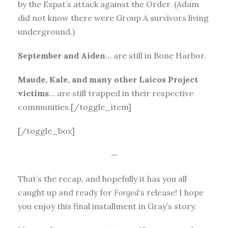
by the Expat’s attack against the Order. (Adam
did not know there were Group A survivors living
underground.)
September and Aiden
… are still in Bone Harbor.
Maude, Kale, and many other Laicos Project
victims
… are still trapped in their respective
communities.[/toggle_item]
[/toggle_box]
—
That’s the recap, and hopefully it has you all
caught up and ready for
Forged
‘s release! I hope
you enjoy this final installment in Gray’s story.