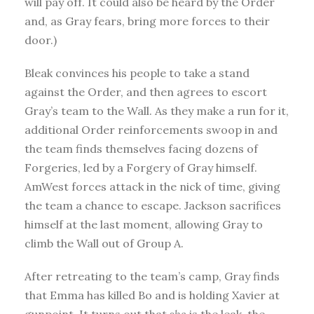
will pay off. It could also be heard by the Order
and, as Gray fears, bring more forces to their
door.)
Bleak convinces his people to take a stand
against the Order, and then agrees to escort
Gray’s team to the Wall. As they make a run for it,
additional Order reinforcements swoop in and
the team finds themselves facing dozens of
Forgeries, led by a Forgery of Gray himself.
AmWest forces attack in the nick of time, giving
the team a chance to escape. Jackson sacrifices
himself at the last moment, allowing Gray to
climb the Wall out of Group A.
After retreating to the team’s camp, Gray finds
that Emma has killed Bo and is holding Xavier at
gunpoint. It turns out that
she
is the leak, the