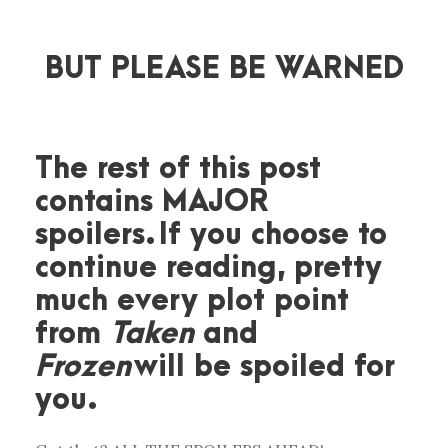
BUT PLEASE BE WARNED
The rest of this post
contains MAJOR
spoilers. If you choose to
continue reading, pretty
much every plot point
from
Taken
and
Frozen
will be spoiled for
you.