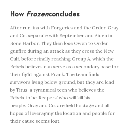
How
Frozen
concludes
After run-ins with Forgeries and the Order, Gray
and Co. separate with September and Aiden in
Bone Harbor. They then lose Owen to Order
gunfire during an attack as they cross the New
Gulf, before finally reaching Group A, which the
Rebels believes can serve as a secondary base for
their fight against Frank. The team finds
survivors living below ground, but they are lead
by Titus, a tyrannical teen who believes the
Rebels to be ‘Reapers’ who will kill his
people. Gray and Co. are held hostage and all
hopes of leveraging the location and people for
their cause seems lost.