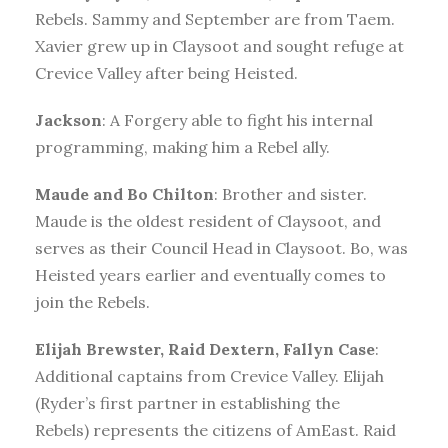
Rebels. Sammy and September are from Taem.
Xavier grew up in Claysoot and sought refuge at
Crevice Valley after being Heisted.
Jackson
: A Forgery able to fight his internal
programming, making him a Rebel ally.
Maude and Bo Chilton
: Brother and sister.
Maude is the oldest resident of Claysoot, and
serves as their Council Head in Claysoot. Bo, was
Heisted years earlier and eventually comes to
join the Rebels.
Elijah Brewster, Raid Dextern, Fallyn Case
:
Additional captains from Crevice Valley. Elijah
(Ryder’s first partner in establishing the
Rebels) represents the citizens of AmEast. Raid