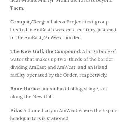
Taem.
Group A/Berg
: A Laicos Project test group
located in AmEast’s western territory, just east
of the AmEast/AmWest border.
The New Gulf, the Compound
: A large body of
water that makes up two-thirds of the border
dividing AmEast and AmWest, and an island
facility operated by the Order, respectively.
Bone Harbor
: an AmEast fishing village, set
along the New Gulf.
Pike
: A domed city in AmWest where the Expats
headquarters is stationed.