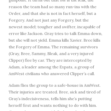
reason the team had so many run-ins with the
Order, and that she is not in fact herself, but a
Forgery. And not just any Forgery, but the
newest model; tougher and swifter, incapable of
error like Jackson. Gray tries to talk Emma down,
but she will not yield. Emma kills Xavier. Bree kills
the Forgery of Emma. The remaining survivors
(Gray, Bree, Sammy, Bleak, and a very injured
Clipper) flee by car. They are intercepted by
Adam, a leader among the Expats, a group of
AmWest civilians who answered Clipper’s call.
Adam flies the group to a safe-house in AmWest.
Their injuries are treated. Bree, sick and tired of
Gray’s indecisiveness, tells him she’s putting
herself first and wants nothing to do with him.