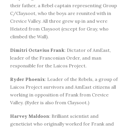
their father, a Rebel captain representing Group
C/Claysoot, who the boys are reunited with in
Crevice Valley. All three grew up in and were
Heisted from Claysoot (except for Gray, who
climbed the Wall).
Dimitri Octavius Frank
: Dictator of AmEast,
leader of the Franconian Order, and man
responsible for the Laicos Project.
Ryder Phoenix
: Leader of the Rebels, a group of
Laicos Project survivors and AmEast citizens all
working in opposition of Frank from Crevice
Valley. (Ryder is also from Claysoot.)
Harvey Maldoon
: Brilliant scientist and
geneticist who originally worked for Frank and