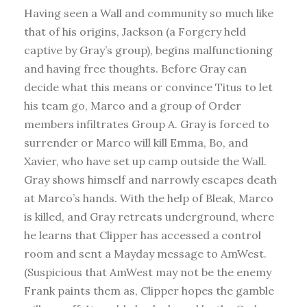
Having seen a Wall and community so much like
that of his origins, Jackson (a Forgery held
captive by Gray’s group), begins malfunctioning
and having free thoughts. Before Gray can
decide what this means or convince Titus to let
his team go, Marco and a group of Order
members infiltrates Group A. Gray is forced to
surrender or Marco will kill Emma, Bo, and
Xavier, who have set up camp outside the Wall.
Gray shows himself and narrowly escapes death
at Marco’s hands. With the help of Bleak, Marco
is killed, and Gray retreats underground, where
he learns that Clipper has accessed a control
room and sent a Mayday message to AmWest.
(Suspicious that AmWest may not be the enemy
Frank paints them as, Clipper hopes the gamble