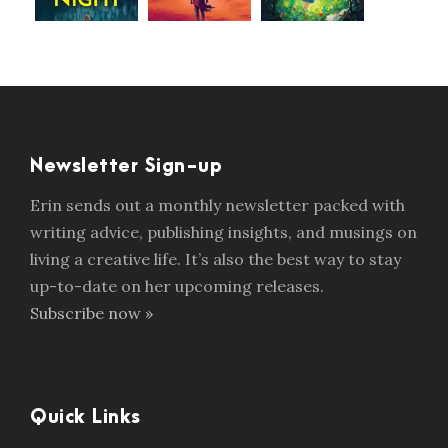
Newsletter Sign-up
Erin sends out a monthly newsletter packed with
writing advice, publishing insights, and musings on
living a creative life. It’s also the best way to stay
up-to-date on her upcoming releases.
Subscribe now »
Quick Links