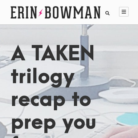
A TAKEN
trilogy
recap to
prep you