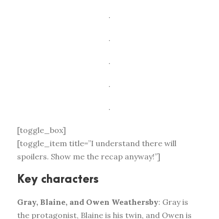
.
.
.
.
.
[toggle_box]
[toggle_item title=”I understand there will
spoilers. Show me the recap anyway!”]
Key characters
Gray, Blaine, and Owen Weathersby
: Gray is
the protagonist, Blaine is his twin, and Owen is