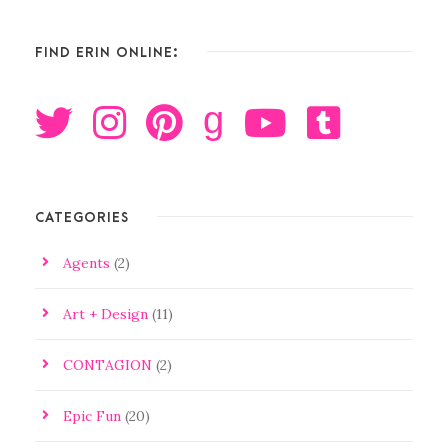
FIND ERIN ONLINE:
g
CATEGORIES
Agents
(2)
Art + Design
(11)
CONTAGION
(2)
Epic Fun
(20)