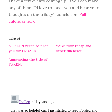
I have a few events coming up. If you can make
any of them, I’d love to meet you and hear your
thoughts on the trilogy’s conclusion.
Full
calendar here
.
Related
A TAKEN recap to prep
YAGB tour recap and
you for FROZEN
other fun news!
Announcing the title of
TAKEN3…