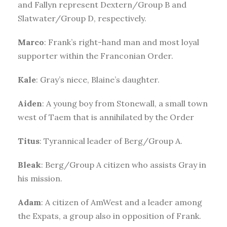
and Fallyn represent Dextern/Group B and
Slatwater/Group D, respectively.
Marco
: Frank’s right-hand man and most loyal
supporter within the Franconian Order.
Kale
: Gray’s niece, Blaine’s daughter.
Aiden
: A young boy from Stonewall, a small town
west of Taem that is annihilated by the Order
Titus
: Tyrannical leader of Berg/Group A.
Bleak
: Berg/Group A citizen who assists Gray in
his mission.
Adam
: A citizen of AmWest and a leader among
the Expats, a group also in opposition of Frank.