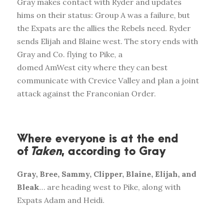
Gray makes contact with Ryder and updates
hims on their status: Group A was a failure, but
the Expats are the allies the Rebels need. Ryder
sends Elijah and Blaine west. The story ends with
Gray and Co. flying to Pike, a
domed AmWest city where they can best
communicate with Crevice Valley and plan a joint
attack against the Franconian Order.
Where everyone is at the end
of
Taken
, according to Gray
Gray, Bree, Sammy, Clipper, Blaine, Elijah, and
Bleak
… are heading west to Pike, along with
Expats Adam and Heidi.