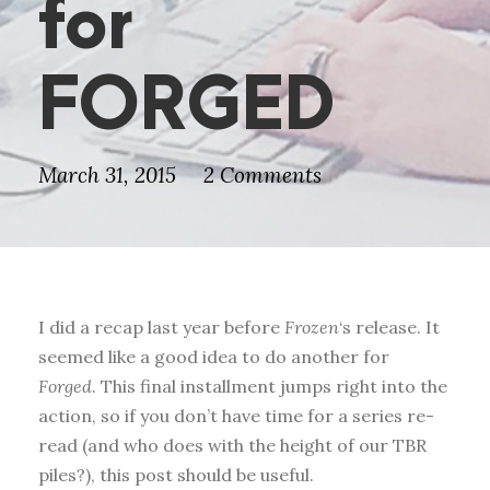
for
FORGED
March 31, 2015
2 Comments
I did a recap last year before
Frozen
‘s release. It
seemed like a good idea to do another for
Forged
. This final installment jumps right into the
action, so if you don’t have time for a series re-
read (and who does with the height of our TBR
piles?), this post should be useful.