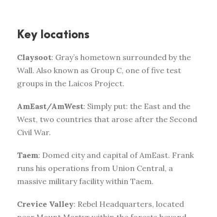
Key locations
Claysoot
: Gray’s hometown surrounded by the
Wall. Also known as Group C, one of five test
groups in the Laicos Project.
AmEast/AmWest
: Simply put: the East and the
West, two countries that arose after the Second
Civil War.
Taem
: Domed city and capital of AmEast. Frank
runs his operations from Union Central, a
massive military facility within Taem.
Crevice Valley
: Rebel Headquarters, located
near Mount Martyr within the forests beyond