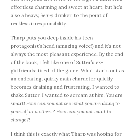
effortless charming and sweet at heart, but he’s
also a heavy,
heavy
drinker, to the point of
reckless irresponsibility.
Tharp puts you deep inside his teen
protagonist’s head (amazing voice!) and it’s not
always the most pleasant experience. By the end
of the book, I felt like one of Sutter’s ex-
girlfriends: tired of the game. What starts out as
an endearing, quirky main character quickly
becomes draining and frustrating. I wanted to
shake Sutter. I wanted to scream at him,
You are
smart! How can you not see what you are doing to
yourself and others? How can you not want to
change?!
I think this is exactly what Tharp was hoping for.