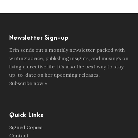
Newsletter Sign-up
Erin sends out a monthly newsletter packed with
writing advice, publishing insights, and musings on
living a creative life. It’s also the best way to stay
up-to-date on her upcoming releases.
Subscribe now »
Quick Links
Signed Copies
Contact