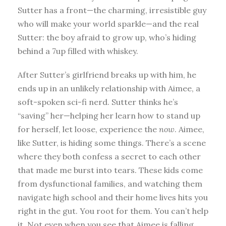
Sutter has a front—the charming, irresistible guy
who will make your world sparkle—and the real
Sutter: the boy afraid to grow up, who’s hiding
behind a 7up filled with whiskey.
After Sutter’s girlfriend breaks up with him, he
ends up in an unlikely relationship with Aimee, a
soft-spoken sci-fi nerd. Sutter thinks he’s
“saving” her—helping her learn how to stand up
for herself, let loose, experience the
now
. Aimee,
like Sutter, is hiding some things. There’s a scene
where they both confess a secret to each other
that made me burst into tears. These kids come
from dysfunctional families, and watching them
navigate high school and their home lives hits you
right in the gut. You root for them. You can’t help
it. Not even when you see that Aimee is falling