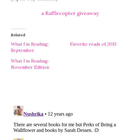
a Rafflecopter giveaway
Related
What I’m Reading:
Favorite reads of 2013
September
What I’m Reading:
November Edition