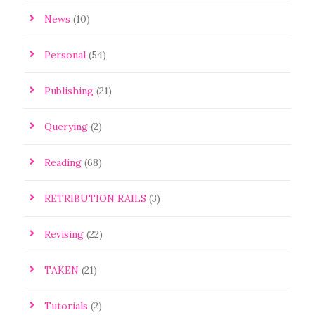
News
(10)
Personal
(54)
Publishing
(21)
Querying
(2)
Reading
(68)
RETRIBUTION RAILS
(3)
Revising
(22)
TAKEN
(21)
Tutorials
(2)