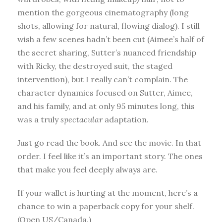
mention the gorgeous cinematography (long
shots, allowing for natural, flowing dialog). I still
wish a few scenes hadn’t been cut (Aimee’s half of
the secret sharing, Sutter’s nuanced friendship
with Ricky, the destroyed suit, the staged
intervention), but I really can’t complain. The
character dynamics focused on Sutter, Aimee,
and his family, and at only 95 minutes long, this
was a truly
spectacular
adaptation.
Just go read the book. And see the movie. In that
order. I feel like it’s an important story. The ones
that make you feel deeply always are.
If your wallet is hurting at the moment, here’s a
chance to win a paperback copy for your shelf.
(Open US/Canada.)