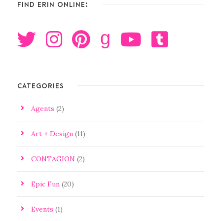
FIND ERIN ONLINE:
g
CATEGORIES
Agents
(2)
Art + Design
(11)
CONTAGION
(2)
Epic Fun
(20)
Events
(1)