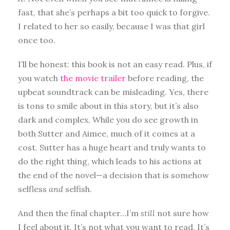
fast, that she’s perhaps a bit too quick to forgive.
I related to her so easily, because I was that girl
once too.
I’ll be honest: this book is not an easy read. Plus, if
you watch
the movie trailer
before reading, the
upbeat soundtrack can be misleading. Yes, there
is tons to smile about in this story, but it’s also
dark and complex. While you do see growth in
both Sutter and Aimee, much of it comes at a
cost. Sutter has a huge heart and truly wants to
do the right thing, which leads to his actions at
the end of the novel—a decision that is somehow
selfless
and
selfish.
And then the final chapter…I’m
still
not sure how
I feel about it. It’s not what you want to read. It’s