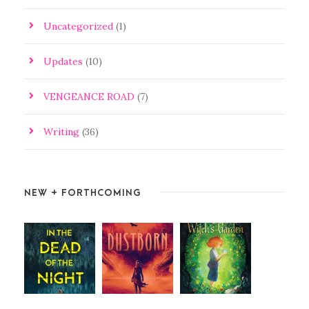
Uncategorized
(1)
Updates
(10)
VENGEANCE ROAD
(7)
Writing
(36)
NEW + FORTHCOMING