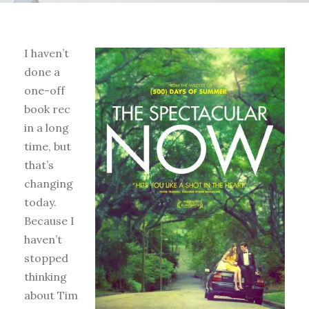
I haven’t
done a
one-off
book rec
in a long
time, but
that’s
changing
today.
Because I
haven’t
stopped
thinking
about Tim