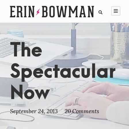
The
Spectacular
Now
September 24, 2013
20 Comments