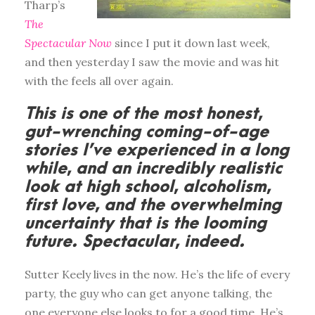
Tharp’s
The
Spectacular Now
since I put it down last week,
and then yesterday I saw the movie and was hit
with the feels all over again.
This is one of the most honest,
gut-wrenching coming-of-age
stories I’ve experienced in a long
while, and an incredibly realistic
look at high school, alcoholism,
first love, and the overwhelming
uncertainty that is the looming
future. Spectacular, indeed.
Sutter Keely lives in the now. He’s the life of every
party, the guy who can get anyone talking, the
one everyone else looks to for a good time. He’s