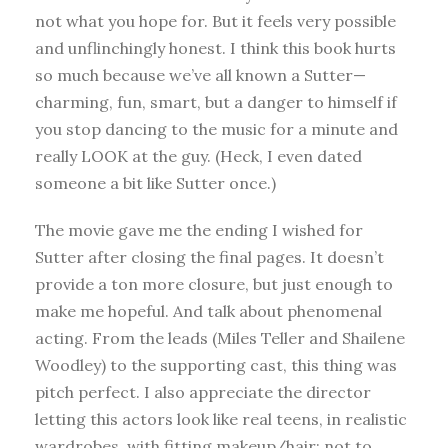
not what you hope for. But it feels very possible
and unflinchingly honest. I think this book hurts
so much because we’ve all known a Sutter—
charming, fun, smart, but a danger to himself if
you stop dancing to the music for a minute and
really LOOK at the guy. (Heck, I even dated
someone a bit like Sutter once.)
The movie gave me the ending I wished for
Sutter after closing the final pages. It doesn’t
provide a ton more closure, but just enough to
make me hopeful. And talk about phenomenal
acting. From the leads (Miles Teller and Shailene
Woodley) to the supporting cast, this thing was
pitch perfect. I also appreciate the director
letting this actors look like real teens, in realistic
wardrobes, with fitting makeup/hair; not to