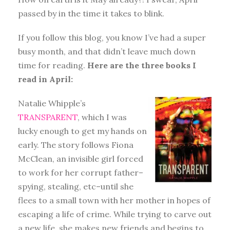
passed by in the time it takes to blink.
If you follow this blog, you know I’ve had a super
busy month, and that didn’t leave much down
time for reading.
Here are the three books I
read in April:
Natalie Whipple’s
TRANSPARENT
, which I was
lucky enough to get my hands on
early. The story follows Fiona
McClean, an invisible girl forced
to work for her corrupt father–
spying, stealing, etc–until she
flees to a small town with her mother in hopes of
escaping a life of crime. While trying to carve out
a new life, she makes new friends and begins to