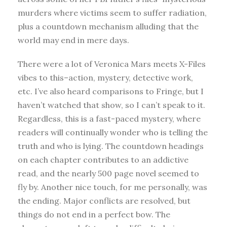
murders where victims seem to suffer radiation,
plus a countdown mechanism alluding that the
world may end in mere days.
There were a lot of Veronica Mars meets X-Files
vibes to this–action, mystery, detective work,
etc. I’ve also heard comparisons to Fringe, but I
haven’t watched that show, so I can’t speak to it.
Regardless, this is a fast-paced mystery, where
readers will continually wonder who is telling the
truth and who is lying. The countdown headings
on each chapter contributes to an addictive
read, and the nearly 500 page novel seemed to
fly by. Another nice touch, for me personally, was
the ending. Major conflicts are resolved, but
things do not end in a perfect bow. The