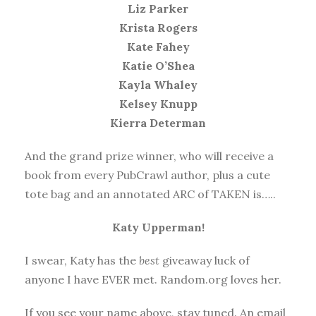
Liz Parker
Krista Rogers
Kate Fahey
Katie O’Shea
Kayla Whaley
Kelsey Knupp
Kierra Determan
And the grand prize winner, who will receive a
book from every PubCrawl author, plus a cute
tote bag and an annotated ARC of TAKEN is…..
Katy Upperman!
I swear, Katy has the
best
giveaway luck of
anyone I have EVER met. Random.org loves her.
If you see your name above, stay tuned. An email