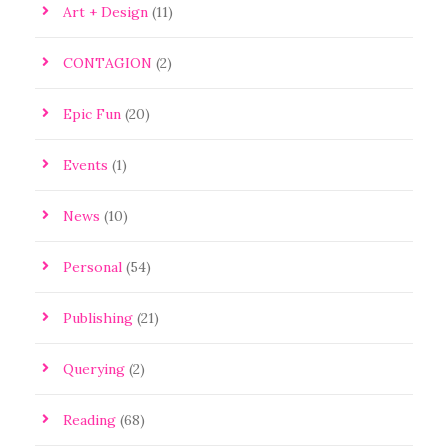
Art + Design
(11)
CONTAGION
(2)
Epic Fun
(20)
Events
(1)
News
(10)
Personal
(54)
Publishing
(21)
Querying
(2)
Reading
(68)