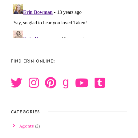
FIND ERIN ONLINE:
g
CATEGORIES
Agents
(2)