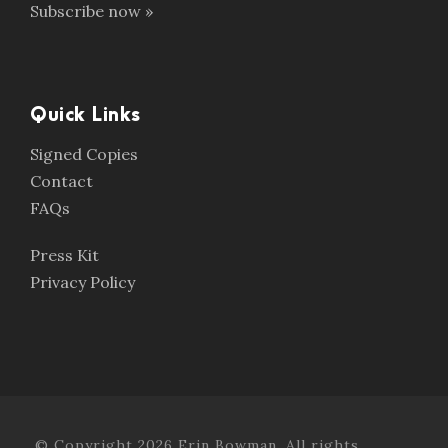
Subscribe now »
Quick Links
Signed Copies
Contact
FAQs
Press Kit
Privacy Policy
© Copyright 2026 Erin Bowman. All rights