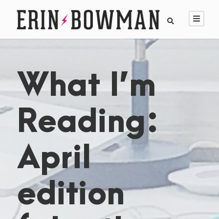
What I’m
Reading:
April
edition