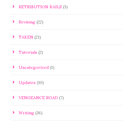
RETRIBUTION RAILS
(3)
Revising
(22)
TAKEN
(21)
Tutorials
(2)
Uncategorized
(1)
Updates
(10)
VENGEANCE ROAD
(7)
Writing
(36)