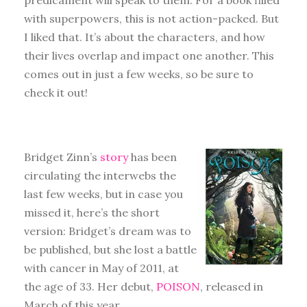
with superpowers, this is not action-packed. But
I liked that. It’s about the characters, and how
their lives overlap and impact one another. This
comes out in just a few weeks, so be sure to
check it out!
Bridget Zinn’s
story
has been
circulating the interwebs the
last few weeks, but in case you
missed it, here’s the short
version: Bridget’s dream was to
be published, but she lost a battle
with cancer in May of 2011, at
the age of 33. Her debut,
POISON
, released in
March of this year.