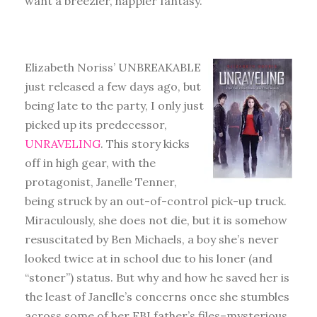
want a breezier, happier fantasy.
Elizabeth Noriss’ UNBREAKABLE
just released a few days ago, but
being late to the party, I only just
picked up its predecessor,
UNRAVELING
. This story kicks
off in high gear, with the
protagonist, Janelle Tenner,
being struck by an out-of-control pick-up truck.
Miraculously, she does not die, but it is somehow
resuscitated by Ben Michaels, a boy she’s never
looked twice at in school due to his loner (and
“stoner”) status. But why and how he saved her is
the least of Janelle’s concerns once she stumbles
across some of her FBI father’s files–mysterious