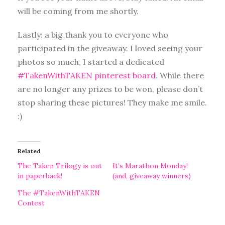
will be coming from me shortly.
Lastly: a big thank you to everyone who
participated in the giveaway. I loved seeing your
photos so much, I started a dedicated
#TakenWithTAKEN pinterest board
. While there
are no longer any prizes to be won, please don’t
stop sharing these pictures! They make me smile.
:)
Related
The Taken Trilogy is out
It’s Marathon Monday!
in paperback!
(and, giveaway winners)
The #TakenWithTAKEN
Contest