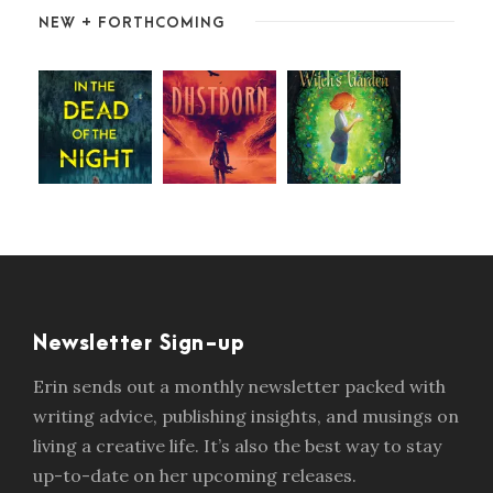
NEW + FORTHCOMING
Newsletter Sign-up
Erin sends out a monthly newsletter packed with
writing advice, publishing insights, and musings on
living a creative life. It’s also the best way to stay
up-to-date on her upcoming releases.