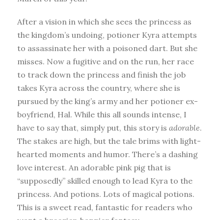
After a vision in which she sees the princess as
the kingdom’s undoing, potioner Kyra attempts
to assassinate her with a poisoned dart. But she
misses. Now a fugitive and on the run, her race
to track down the princess and finish the job
takes Kyra across the country, where she is
pursued by the king’s army and her potioner ex-
boyfriend, Hal. While this all sounds intense, I
have to say that, simply put, this story is
adorable
.
The stakes are high, but the tale brims with light-
hearted moments and humor. There’s a dashing
love interest. An adorable pink pig that is
“supposedly” skilled enough to lead Kyra to the
princess. And potions. Lots of magical potions.
This is a sweet read, fantastic for readers who