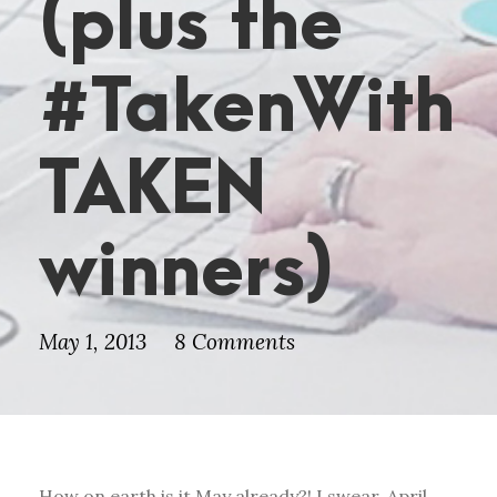
(plus the
#TakenWith
TAKEN
winners)
May 1, 2013
8 Comments
How on earth is it May already?! I swear, April