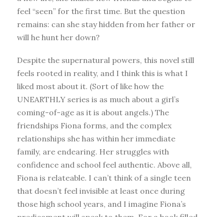
feel “seen” for the first time. But the question
remains: can she stay hidden from her father or
will he hunt her down?
Despite the supernatural powers, this novel still
feels rooted in reality, and I think this is what I
liked most about it. (Sort of like how the
UNEARTHLY series is as much about a girl’s
coming-of-age as it is about angels.) The
friendships Fiona forms, and the complex
relationships she has within her immediate
family, are endearing. Her struggles with
confidence and school feel authentic. Above all,
Fiona is relateable. I can’t think of a single teen
that doesn’t feel invisible at least once during
those high school years, and I imagine Fiona’s
predicament will speak to them. For a book filled