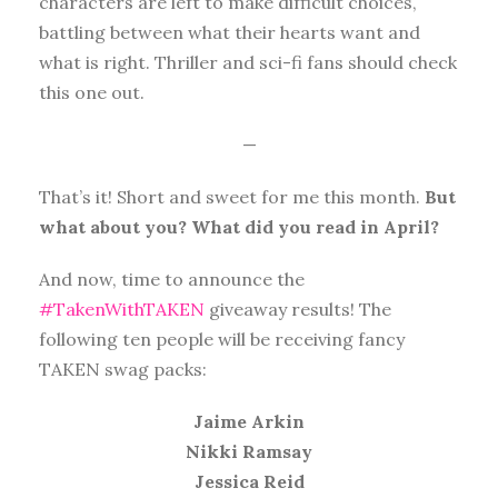
characters are left to make difficult choices,
battling between what their hearts want and
what is right. Thriller and sci-fi fans should check
this one out.
—
That’s it! Short and sweet for me this month.
But
what about you? What did you read in April?
And now, time to announce the
#TakenWithTAKEN
giveaway results! The
following ten people will be receiving fancy
TAKEN swag packs:
Jaime Arkin
Nikki Ramsay
Jessica Reid