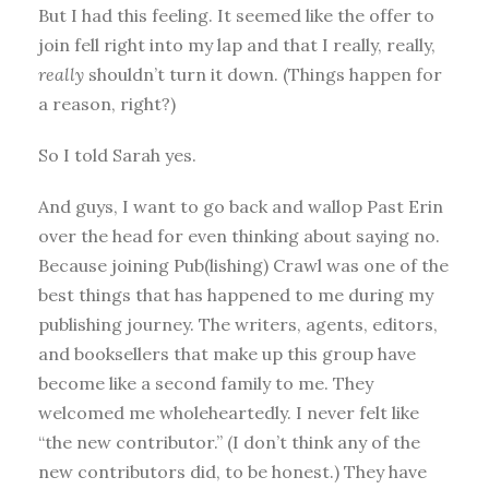
But I had this feeling. It seemed like the offer to
join fell right into my lap and that I really, really,
really
shouldn’t turn it down. (Things happen for
a reason, right?)
So I told Sarah yes.
And guys, I want to go back and wallop Past Erin
over the head for even thinking about saying no.
Because joining Pub(lishing) Crawl was one of the
best things that has happened to me during my
publishing journey. The writers, agents, editors,
and booksellers that make up this group have
become like a second family to me. They
welcomed me wholeheartedly. I never felt like
“the new contributor.” (I don’t think any of the
new contributors did, to be honest.) They have