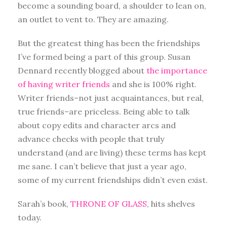
become a sounding board, a shoulder to lean on,
an outlet to vent to. They are amazing.
But the greatest thing has been the friendships
I’ve formed being a part of this group. Susan
Dennard recently blogged about
the importance
of having writer friends
and she is 100% right.
Writer friends–not just acquaintances, but real,
true friends–are priceless. Being able to talk
about copy edits and character arcs and
advance checks with people that truly
understand (and are living) these terms has kept
me sane. I can’t believe that just a year ago,
some of my current friendships didn’t even exist.
Sarah’s book,
THRONE OF GLASS
, hits shelves
today.