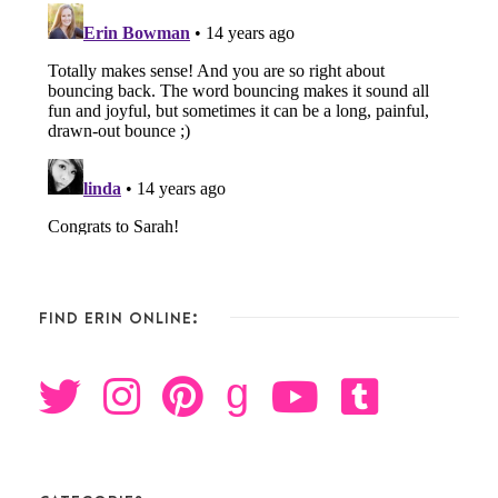
FIND ERIN ONLINE:
g