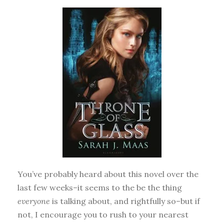
You’ve probably heard about this novel over the
last few weeks–it seems to the be the thing
everyone
is talking about, and rightfully so–but if
not, I encourage you to rush to your nearest