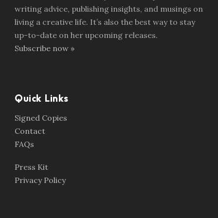
writing advice, publishing insights, and musings on
living a creative life. It’s also the best way to stay
up-to-date on her upcoming releases.
Subscribe now »
Quick Links
Signed Copies
Contact
FAQs
Press Kit
Privacy Policy