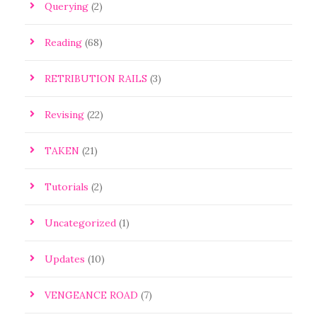
Querying
(2)
Reading
(68)
RETRIBUTION RAILS
(3)
Revising
(22)
TAKEN
(21)
Tutorials
(2)
Uncategorized
(1)
Updates
(10)
VENGEANCE ROAD
(7)