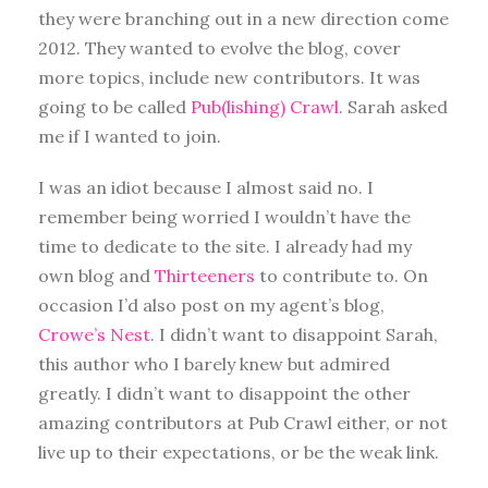
they were branching out in a new direction come
2012. They wanted to evolve the blog, cover
more topics, include new contributors. It was
going to be called
Pub(lishing) Crawl
. Sarah asked
me if I wanted to join.
I was an idiot because I almost said no. I
remember being worried I wouldn’t have the
time to dedicate to the site. I already had my
own blog and
Thirteeners
to contribute to. On
occasion I’d also post on my agent’s blog,
Crowe’s Nest
. I didn’t want to disappoint Sarah,
this author who I barely knew but admired
greatly. I didn’t want to disappoint the other
amazing contributors at Pub Crawl either, or not
live up to their expectations, or be the weak link.