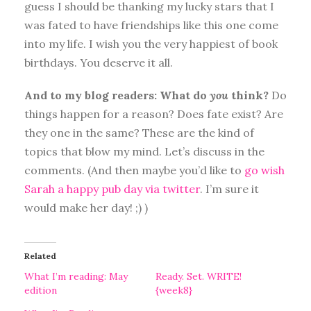
guess I should be thanking my lucky stars that I
was fated to have friendships like this one come
into my life. I wish you the very happiest of book
birthdays. You deserve it all.
And to my blog readers: What do
you
think?
Do
things happen for a reason? Does fate exist? Are
they one in the same? These are the kind of
topics that blow my mind. Let’s discuss in the
comments. (And then maybe you’d like to
go wish
Sarah a happy pub day via twitter
. I’m sure it
would make her day! ;) )
Related
What I’m reading: May
Ready. Set. WRITE!
edition
{week8}