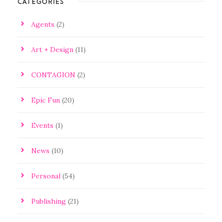
CATEGORIES
Agents
(2)
Art + Design
(11)
CONTAGION
(2)
Epic Fun
(20)
Events
(1)
News
(10)
Personal
(54)
Publishing
(21)