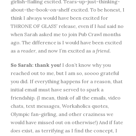
girlish-flailing excited. Tears-up-just-thinking-
about-the-book-on-shelf excited. To be honest, I
think I always would have been excited for
THRONE OF GLASS’ release, even if I
had
said no
when Sarah asked me to join Pub Crawl months
ago. The difference is I would have been excited
as a
reader
, and now I’m excited as a
friend
.
So Sarah: thank you!
I don’t know why you
reached out to me, but I am so, soooo grateful
you did. If everything happens for a reason, that
initial email must have served to spark a
friendship. (I mean, think of all the emails, video
chats, text messages, Workaholics quotes,
Olympic fan-girling, and other craziness we
would have missed out on otherwise!) And if fate
does
exist, as terrifying as I find the concept, I