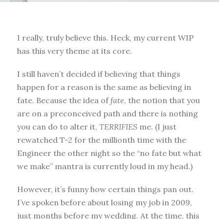
I really, truly believe this. Heck, my current WIP
has this very theme at its core.
I still haven’t decided if believing that things
happen for a reason is the same as believing in
fate. Because the idea of
fate
, the notion that you
are on a preconceived path and there is nothing
you can do to alter it,
TERRIFIES
me. (I just
rewatched T-2 for the millionth time with the
Engineer the other night so the “no fate but what
we make” mantra is currently loud in my head.)
However, it’s funny how certain things pan out.
I’ve spoken before about losing my job in 2009,
just months before my wedding. At the time, this