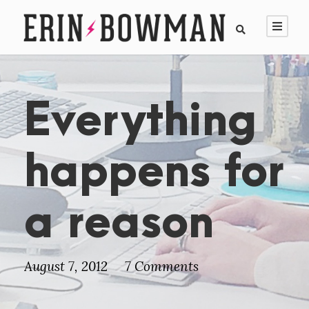
Everything
happens for
a reason
August 7, 2012
7 Comments