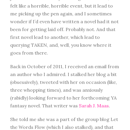
felt like a horrible, horrible event, but it lead to
me picking up the pen again, and I sometimes
wonder if I’d even have written a novel had it not
been for getting laid off. Probably not. And that
first novel lead to another, which lead to
querying TAKEN, and, well, you know where it
goes from there.
Back in October of 2011, I received an email from
an author who I admired. I stalked her blog a bit
(obsessively), tweeted with her on occasion (like,
three whopping times), and was anxiously
(rabidly) looking forward to her forthcoming YA
fantasy novel. That writer was
Sarah J. Maas
.
She told me she was a part of the group blog Let
the Words Flow (which I also stalked), and that