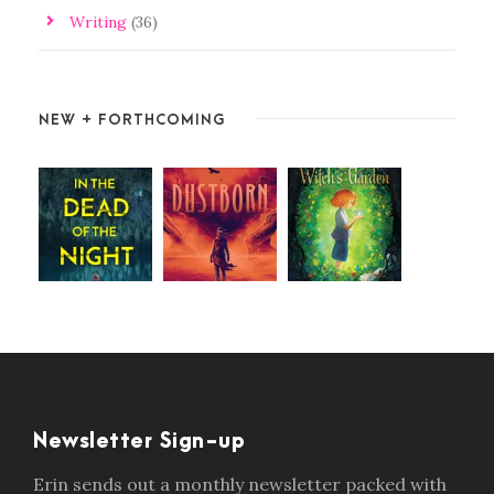
Writing
(36)
NEW + FORTHCOMING
Newsletter Sign-up
Erin sends out a monthly newsletter packed with