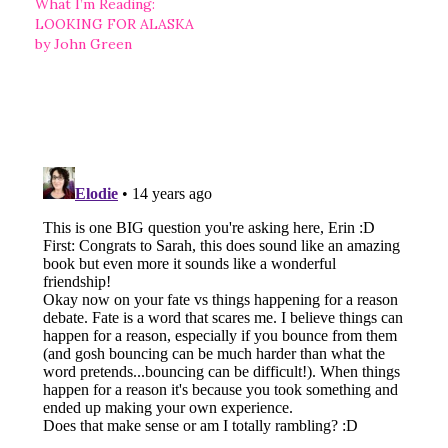
What I’m Reading:
LOOKING FOR ALASKA
by John Green