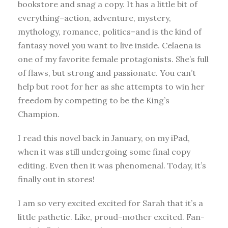
bookstore and snag a copy. It has a little bit of
everything–action, adventure, mystery,
mythology, romance, politics–and is the kind of
fantasy novel you want to live inside. Celaena is
one of my favorite female protagonists. She’s full
of flaws, but strong and passionate. You can’t
help but root for her as she attempts to win her
freedom by competing to be the King’s
Champion.
I read this novel back in January, on my iPad,
when it was still undergoing some final copy
editing. Even then it was phenomenal. Today, it’s
finally out in stores!
I am so very excited excited for Sarah that it’s a
little pathetic. Like, proud-mother excited. Fan-