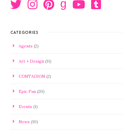
g
CATEGORIES
Agents
(2)
Art + Design
(11)
CONTAGION
(2)
Epic Fun
(20)
Events
(1)
News
(10)