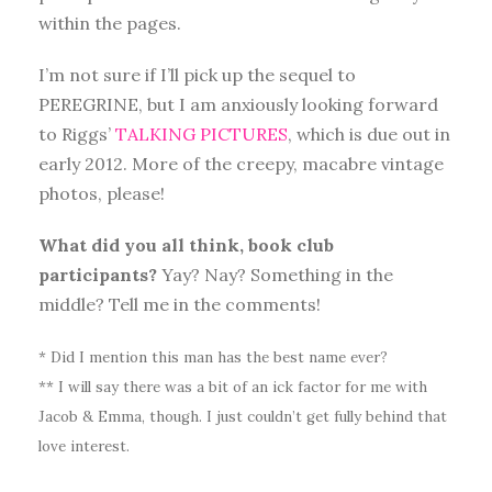
within the pages.
I’m not sure if I’ll pick up the sequel to
PEREGRINE, but I am anxiously looking forward
to Riggs’
TALKING PICTURES
, which is due out in
early 2012. More of the creepy, macabre vintage
photos, please!
What did you all think, book club
participants?
Yay? Nay? Something in the
middle? Tell me in the comments!
* Did I mention this man has the best name ever?
** I will say there was a bit of an ick factor for me with
Jacob & Emma, though. I just couldn’t get fully behind that
love interest.