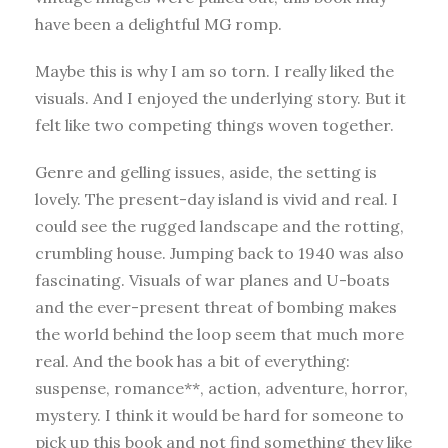
have been a delightful MG romp.
Maybe this is why I am so torn. I really liked the
visuals. And I enjoyed the underlying story. But it
felt like two competing things woven together.
Genre and gelling issues, aside, the setting is
lovely. The present-day island is vivid and real. I
could see the rugged landscape and the rotting,
crumbling house. Jumping back to 1940 was also
fascinating. Visuals of war planes and U-boats
and the ever-present threat of bombing makes
the world behind the loop seem that much more
real. And the book has a bit of everything:
suspense, romance**, action, adventure, horror,
mystery. I think it would be hard for someone to
pick up this book and not find something they like