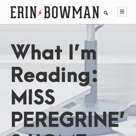
What I’m
Reading:
MISS
PEREGRINE’