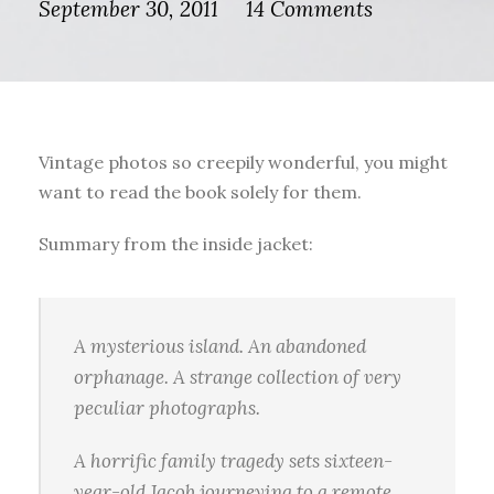
September 30, 2011
14 Comments
Vintage photos so creepily wonderful, you might
want to read the book solely for them.
Summary from the inside jacket:
A mysterious island. An abandoned
orphanage. A strange collection of very
peculiar photographs.
A horrific family tragedy sets sixteen-
year-old Jacob journeying to a remote