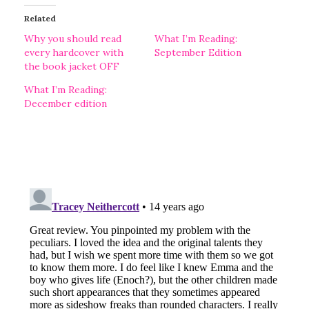
Related
Why you should read
What I’m Reading:
every hardcover with
September Edition
the book jacket OFF
What I’m Reading:
December edition