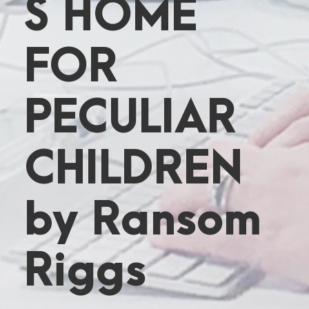
S HOME
FOR
PECULIAR
CHILDREN
by Ransom
Riggs