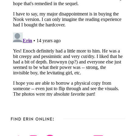
FIND ERIN ONLINE: