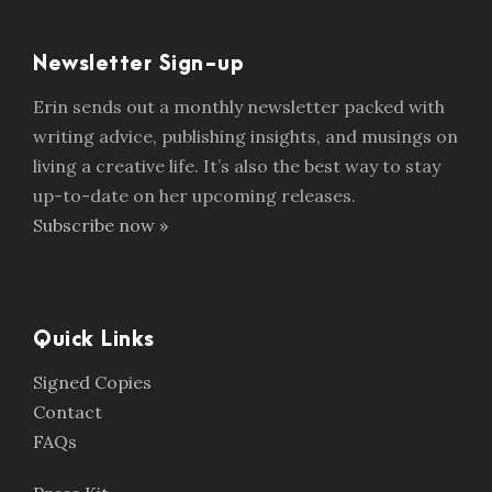
Newsletter Sign-up
Erin sends out a monthly newsletter packed with
writing advice, publishing insights, and musings on
living a creative life. It’s also the best way to stay
up-to-date on her upcoming releases.
Subscribe now »
Quick Links
Signed Copies
Contact
FAQs