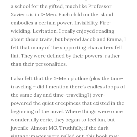
a school for the gifted, much like Professor
Xavier’s is in X-Men. Each child on the island
embodies a certain power. Invisibility. Fire-
wielding. Levitation. I really enjoyed reading
about these traits, but beyond Jacob and Emma, I
felt that many of the supporting characters fell
flat. They were defined by their powers, rather
than their personalities.
I also felt that the X-Men plotline (plus the time-
traveling – did I mention there’s endless loops of
the same day and time-traveling?) over-
powered the quiet creepiness that existed in the
beginning of the novel. Where things were once
wonderfully eerie, they began to feel fun, but
juvenile. Almost MG. Truthfully, if the dark
vintage images were pulled out, this book may