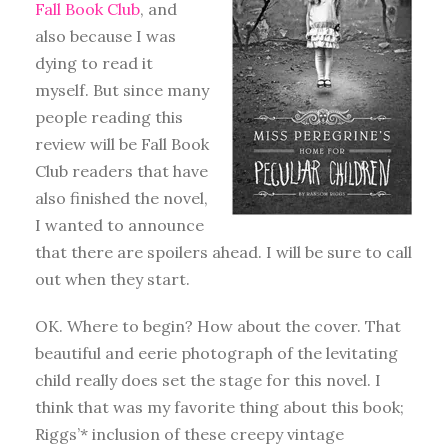
Fall Book Club
, and
also because I was
dying to read it
myself. But since many
people reading this
review will be Fall Book
Club readers that have
also finished the novel,
I wanted to announce
that there are spoilers ahead. I will be sure to call
out when they start.
OK. Where to begin? How about the cover. That
beautiful and eerie photograph of the levitating
child really does set the stage for this novel. I
think that was my favorite thing about this book;
Riggs’* inclusion of these creepy vintage