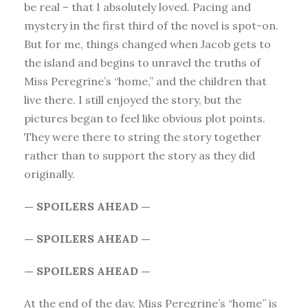
be real – that I absolutely loved. Pacing and
mystery in the first third of the novel is spot-on.
But for me, things changed when Jacob gets to
the island and begins to unravel the truths of
Miss Peregrine’s “home,” and the children that
live there. I still enjoyed the story, but the
pictures began to feel like obvious plot points.
They were there to string the story together
rather than to support the story as they did
originally.
— SPOILERS AHEAD —
— SPOILERS AHEAD —
— SPOILERS AHEAD —
At the end of the day, Miss Peregrine’s “home” is