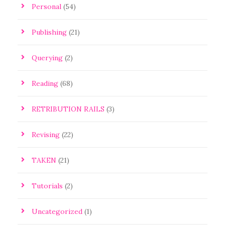
Personal
(54)
Publishing
(21)
Querying
(2)
Reading
(68)
RETRIBUTION RAILS
(3)
Revising
(22)
TAKEN
(21)
Tutorials
(2)
Uncategorized
(1)