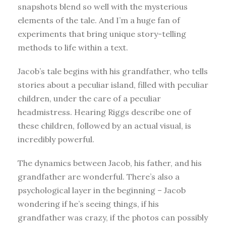
snapshots blend so well with the mysterious
elements of the tale. And I’m a huge fan of
experiments that bring unique story-telling
methods to life within a text.
Jacob’s tale begins with his grandfather, who tells
stories about a peculiar island, filled with peculiar
children, under the care of a peculiar
headmistress. Hearing Riggs describe one of
these children, followed by an actual visual, is
incredibly powerful.
The dynamics between Jacob, his father, and his
grandfather are wonderful. There’s also a
psychological layer in the beginning – Jacob
wondering if he’s seeing things, if his
grandfather was crazy, if the photos can possibly