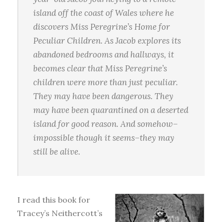
island off the coast of Wales where he
discovers Miss Peregrine’s Home for
Peculiar Children. As Jacob explores its
abandoned bedrooms and hallways, it
becomes clear that Miss Peregrine’s
children were more than just peculiar.
They may have been dangerous. They
may have been quarantined on a deserted
island for good reason. And somehow–
impossible though it seems–they may
still be alive.
I read this book for
Tracey’s Neithercott’s