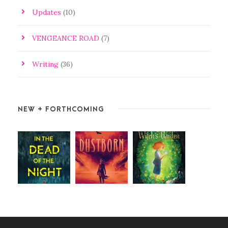
Updates
(10)
VENGEANCE ROAD
(7)
Writing
(36)
NEW + FORTHCOMING