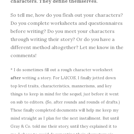
characters. They define themselves.
So tell me, how do you flesh out your characters?
Do you complete worksheets and questionnaires
before writing? Do you meet your characters
through writing their story? Or do you have a
different method altogether? Let me know in the
comments!
* I do sometimes fill out a rough character worksheet
after
writing a story. For LAICOS, I finally jotted down
top level traits, characteristics, mannerisms, and key
things to keep in mind for the sequel,
just
before it went
on sub to editors. (So, after rounds and rounds of drafts.)
These finally completed documents will help me keep my
mind straight as I plan for the next installment. But until
Gray & Co. told me their story, until they explained it to