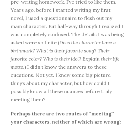
pre-writing homework. I’ve tried to like them.
Years ago, before I started writing my first
novel, I used a questionnaire to flesh out my
main character. But half-way through I realized I
was completely confused. The details I was being
asked were so finite (
Does the character have a
birthmark? What is their favorite song? Their
favorite color? Who is their idol? Explain their life
motto.
) I didn’t know the answers to these
questions. Not yet. I knew some big picture
things about my character, but how could I
possibly know all these nuances before truly
meeting them?
Perhaps there are two routes of “meeting”
your characters, neither of which are wrong: