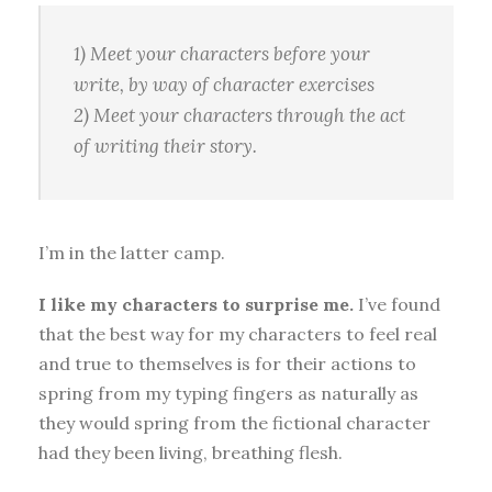
1) Meet your characters
before
your
write, by way of character exercises
2) Meet your characters
through the act
of writing
their story.
I’m in the latter camp.
I like my characters to surprise me.
I’ve found
that the best way for my characters to feel real
and true to themselves is for their actions to
spring from my typing fingers as naturally as
they would spring from the fictional character
had they been living, breathing flesh.