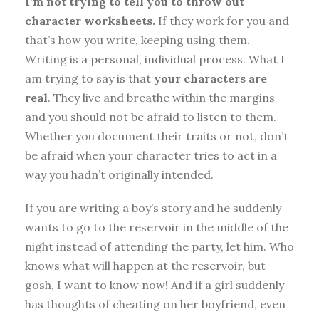
I’m not trying to tell you to throw out
character worksheets.
If they work for you and
that’s how you write, keeping using them.
Writing is a personal, individual process. What I
am trying to say is that
your characters are
real
. They live and breathe within the margins
and you should not be afraid to listen to them.
Whether you document their traits or not, don’t
be afraid when your character tries to act in a
way you hadn’t originally intended.
If you are writing a boy’s story and he suddenly
wants to go to the reservoir in the middle of the
night instead of attending the party, let him. Who
knows what will happen at the reservoir, but
gosh, I want to know now! And if a girl suddenly
has thoughts of cheating on her boyfriend, even