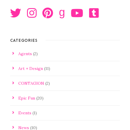
g
CATEGORIES
Agents
(2)
Art + Design
(11)
CONTAGION
(2)
Epic Fun
(20)
Events
(1)
News
(10)