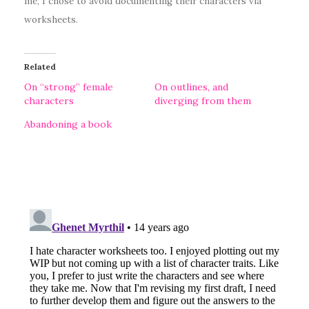
me, I chose to avoid documenting their characters via
worksheets.
Related
On “strong” female
On outlines, and
characters
diverging from them
Abandoning a book