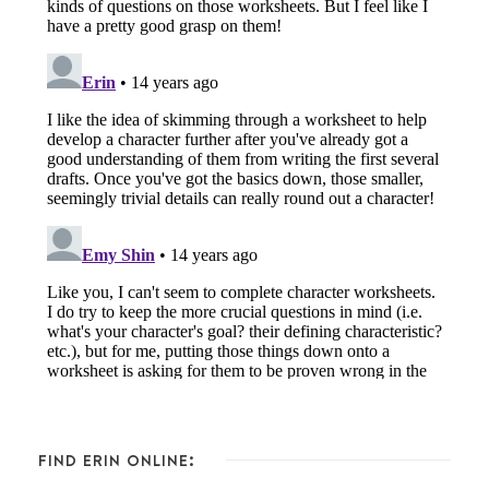
FIND ERIN ONLINE: