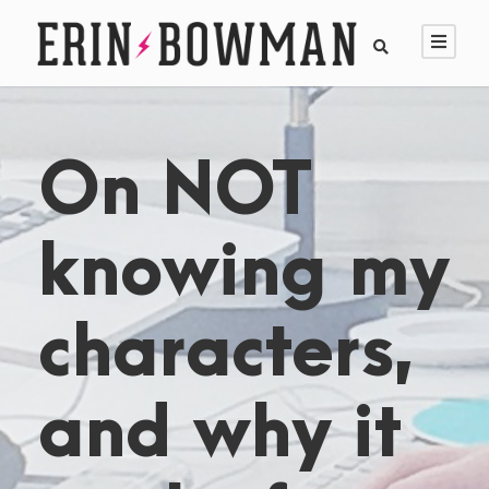
On NOT
knowing my
characters,
and why it