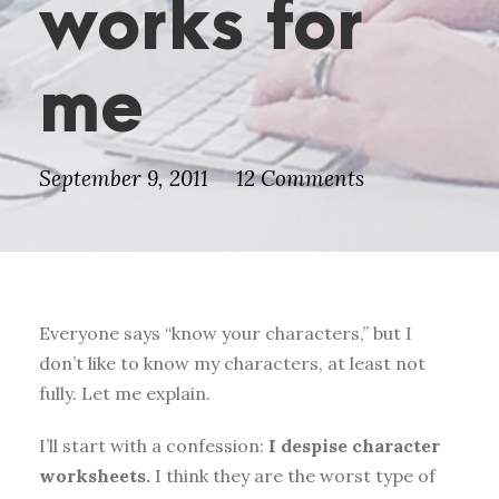
works for
me
September 9, 2011
12 Comments
Everyone says “know your characters,” but I
don’t like to know my characters, at least not
fully. Let me explain.
I’ll start with a confession:
I despise character
worksheets.
I think they are the worst type of