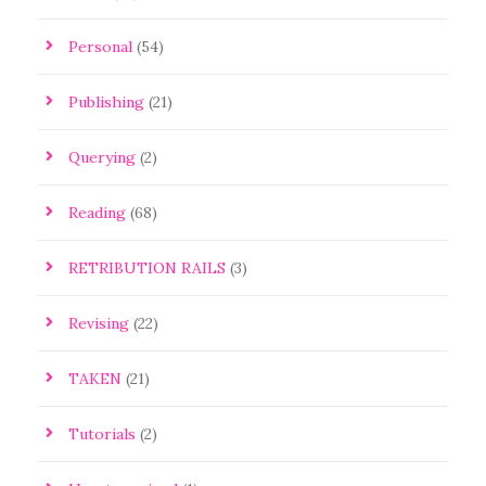
Personal
(54)
Publishing
(21)
Querying
(2)
Reading
(68)
RETRIBUTION RAILS
(3)
Revising
(22)
TAKEN
(21)
Tutorials
(2)