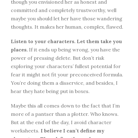
though you envisioned her as honest and
committed and completely trustworthy, well
maybe you should let her have those wandering
thoughts. It makes her human, complex, flawed.
Listen to your characters. Let them take you
places.
If it ends up being wrong, you have the
power of pressing delete. But don’t risk
exploring your characters’ fullest potential for
fear it might not fit your preconceived formula.
You’re doing them a disservice, and besides, I
hear they hate being put in boxes.
Maybe this all comes down to the fact that I’m
more of a pantser than a plotter. Who knows.
But at the end of the day, I avoid character
worksheets.
I believe I can’t define my