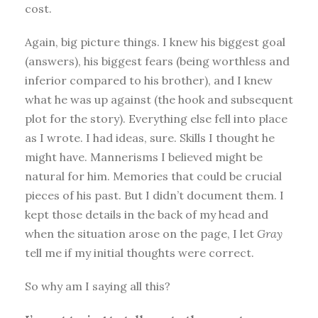
cost.
Again, big picture things. I knew his biggest goal
(answers), his biggest fears (being worthless and
inferior compared to his brother), and I knew
what he was up against (the hook and subsequent
plot for the story). Everything else fell into place
as I wrote. I had ideas, sure. Skills I thought he
might have. Mannerisms I believed might be
natural for him. Memories that could be crucial
pieces of his past. But I didn’t document them. I
kept those details in the back of my head and
when the situation arose on the page, I let
Gray
tell me if my initial thoughts were correct.
So why am I saying all this?