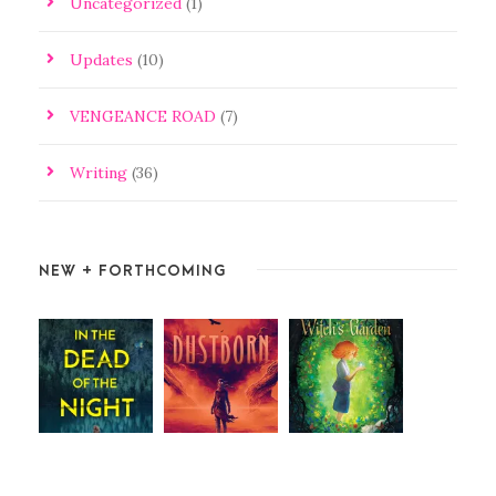
Uncategorized
(1)
Updates
(10)
VENGEANCE ROAD
(7)
Writing
(36)
NEW + FORTHCOMING