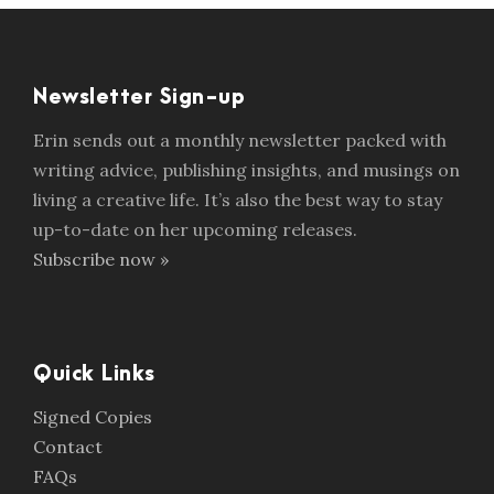
Newsletter Sign-up
Erin sends out a monthly newsletter packed with
writing advice, publishing insights, and musings on
living a creative life. It’s also the best way to stay
up-to-date on her upcoming releases.
Subscribe now »
Quick Links
Signed Copies
Contact
FAQs