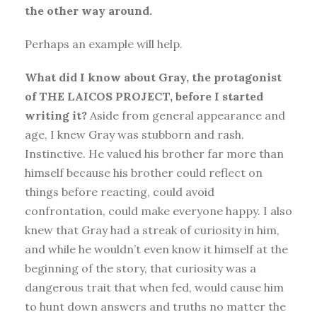
the other way around.
Perhaps an example will help.
What did I know about Gray, the protagonist
of THE LAICOS PROJECT, before I started
writing it?
Aside from general appearance and
age, I knew Gray was stubborn and rash.
Instinctive. He valued his brother far more than
himself because his brother could reflect on
things before reacting, could avoid
confrontation, could make everyone happy. I also
knew that Gray had a streak of curiosity in him,
and while he wouldn’t even know it himself at the
beginning of the story, that curiosity was a
dangerous trait that when fed, would cause him
to hunt down answers and truths no matter the