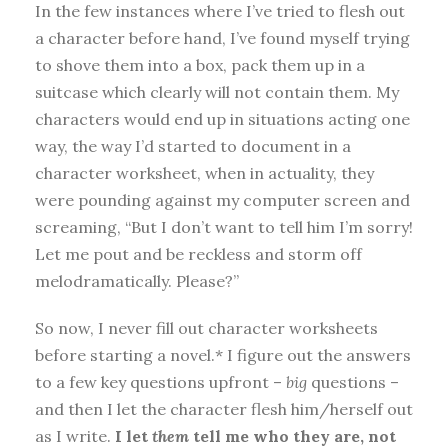
In the few instances where I’ve tried to flesh out
a character before hand, I’ve found myself trying
to shove them into a box, pack them up in a
suitcase which clearly will not contain them. My
characters would end up in situations acting one
way, the way I’d started to document in a
character worksheet, when in actuality, they
were pounding against my computer screen and
screaming, “But I don’t want to tell him I’m sorry!
Let me pout and be reckless and storm off
melodramatically. Please?”
So now, I never fill out character worksheets
before starting a novel.* I figure out the answers
to a few key questions upfront –
big
questions –
and then I let the character flesh him/herself out
as I write.
I let
them
tell me who they are, not