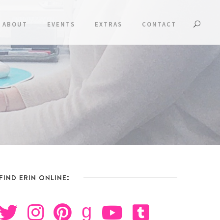
ABOUT
EVENTS
EXTRAS
CONTACT
FIND ERIN ONLINE:
g