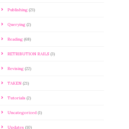
Publishing
(21)
Querying
(2)
Reading
(68)
RETRIBUTION RAILS
(3)
Revising
(22)
TAKEN
(21)
Tutorials
(2)
Uncategorized
(1)
Updates
(10)