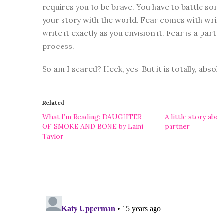
requires you to be brave. You have to battle so
your story with the world. Fear comes with wri
write it exactly as you envision it. Fear is a part
process.
So am I scared? Heck, yes. But it is totally, abso
Related
What I’m Reading: DAUGHTER
A little story a
OF SMOKE AND BONE by Laini
partner
Taylor