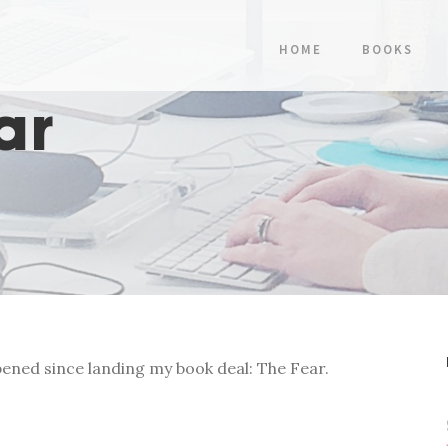
HOME
BOOKS
ar
ened since landing my book deal: The Fear.