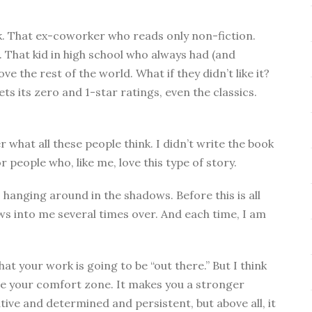
k. That ex-coworker who reads only non-fiction.
 That kid in high school who always had (and
ve the rest of the world. What if they didn’t like it?
ts its zero and 1-star ratings, even the classics.
 what all these people think. I didn’t write the book
or people who, like me, love this type of story.
s, hanging around in the shadows. Before this is all
claws into me several times over. And each time, I am
t your work is going to be “out there.” But I think
ide your comfort zone. It makes you a stronger
tive and determined and persistent, but above all, it