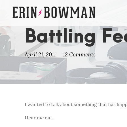
Battling Fe
April 21, 2011
12 Comments
I wanted to talk about something that has happ
Hear me out.