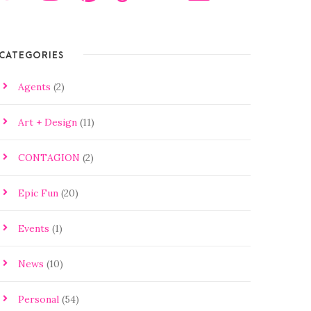
CATEGORIES
Agents
(2)
Art + Design
(11)
CONTAGION
(2)
Epic Fun
(20)
Events
(1)
News
(10)
Personal
(54)