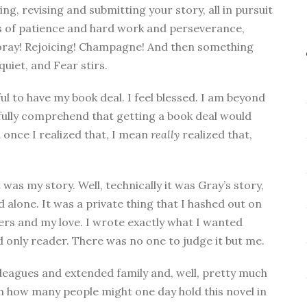
ing, revising and submitting your story, all in pursuit
hs of patience and hard work and perseverance,
 Hooray! Rejoicing! Champagne! And then something
uiet, and Fear stirs.
l to have my book deal. I feel blessed. I am beyond
n’t fully comprehend that getting a book deal would
once I realized that, I mean
really
realized that,
 was my story. Well, technically it was Gray’s story,
alone. It was a private thing that I hashed out on
rs and my love. I wrote exactly what I wanted
nd only reader. There was no one to judge it but me.
olleagues and extended family and, well, pretty much
th how many people might one day hold this novel in