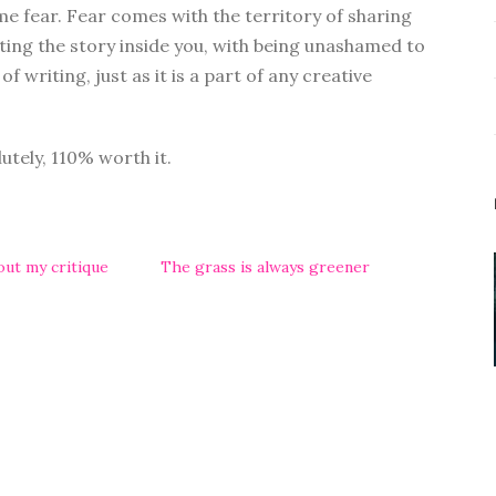
me fear. Fear comes with the territory of sharing
ting the story inside you, with being unashamed to
 of writing, just as it is a part of any creative
lutely, 110% worth it.
bout my critique
The grass is always greener