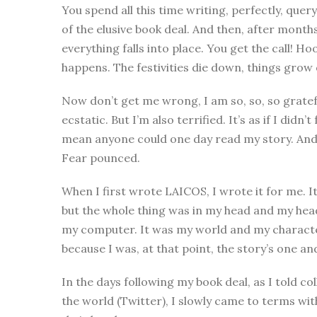
You spend all this time writing, perfectly, query
of the elusive book deal. And then, after mont
everything falls into place. You get the call!
happens. The festivities die down, things grow q
Now don’t get me wrong, I am so, so, so gratefu
ecstatic. But I’m also terrified. It’s as if I did
mean anyone could one day read my story. And 
Fear pounced.
When I first wrote LAICOS, I wrote it for me. It
but the whole thing was in my head and my head 
my computer. It was my world and my characte
because I was, at that point, the story’s one a
In the days following my book deal, as I told c
the world (Twitter), I slowly came to terms wi