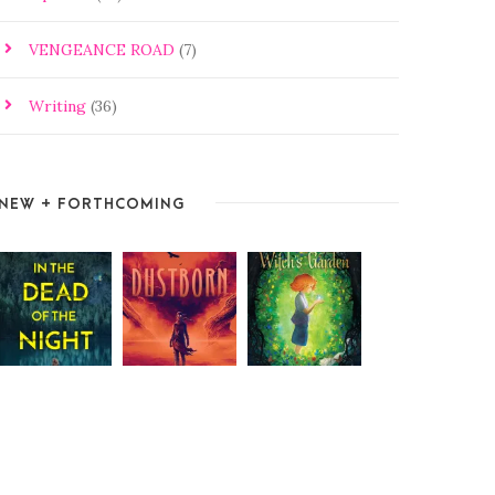
VENGEANCE ROAD
(7)
Writing
(36)
NEW + FORTHCOMING