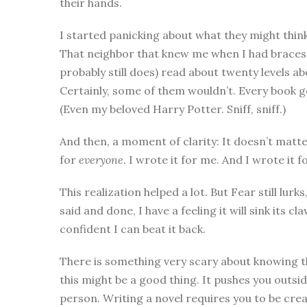
their hands.
I started panicking about what they might thin
That neighbor that knew me when I had braces.
probably still does) read about twenty levels abo
Certainly, some of them wouldn’t. Every book ge
(Even my beloved Harry Potter. Sniff, sniff.)
And then, a moment of clarity: It doesn’t matter
for
everyone
. I wrote it for me. And I wrote it f
This realization helped a lot. But Fear still lurk
said and done, I have a feeling it will sink its 
confident I can beat it back.
There is something very scary about knowing tha
this might be a good thing. It pushes you outs
person. Writing a novel requires you to be crea