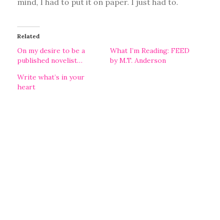
mind, I had to put it on paper. I just had to.
Related
On my desire to be a
What I’m Reading: FEED
published novelist…
by M.T. Anderson
Write what’s in your
heart