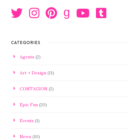
g
CATEGORIES
Agents
(2)
Art + Design
(11)
CONTAGION
(2)
Epic Fun
(20)
Events
(1)
News
(10)