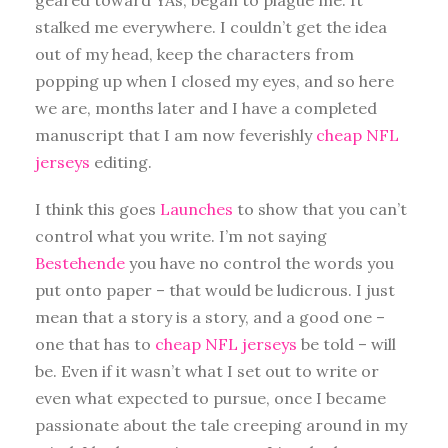
stalked me everywhere. I couldn’t get the idea
out of my head, keep the characters from
popping up when I closed my eyes, and so here
we are, months later and I have a completed
manuscript that I am now feverishly
cheap NFL
jerseys
editing.
I think this goes
Launches
to show that you can’t
control what you write. I’m not saying
Bestehende
you have no control the words you
put onto paper – that would be ludicrous. I just
mean that a story is a story, and a good one –
one that has to
cheap NFL jerseys
be told – will
be. Even if it wasn’t what I set out to write or
even what expected to pursue, once I became
passionate about the tale creeping around in my