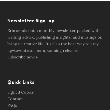
Newsletter Sign-up
Erin sends out a monthly newsletter packed with
writing advice, publishing insights, and musings on
living a creative life. It’s also the best way to stay
up-to-date on her upcoming releases.
Subscribe now »
Quick Links
Signed Copies
Contact
FAQs