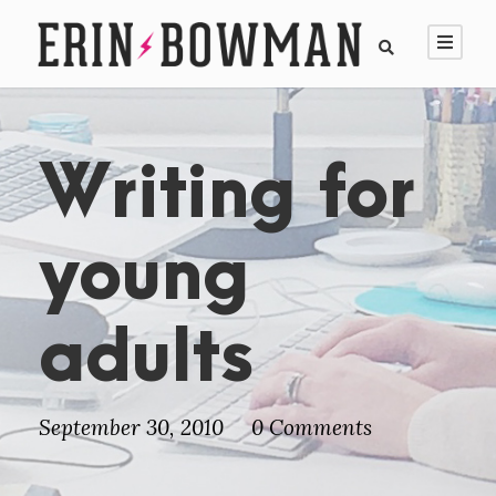
Writing for
young
adults
September 30, 2010
0 Comments