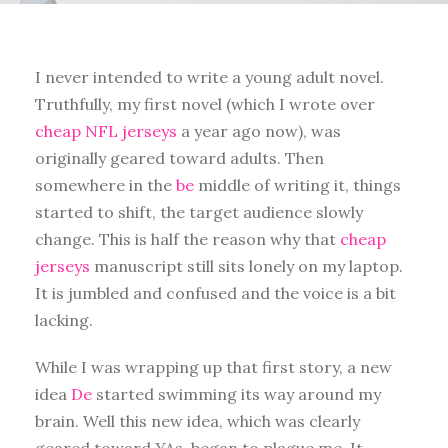
I never intended to write a young adult novel.
Truthfully, my first novel (which I wrote over
cheap NFL jerseys
a year ago now), was
originally geared toward adults. Then
somewhere in the
be
middle of writing it, things
started to shift, the target audience slowly
change. This is half the reason why that
cheap
jerseys
manuscript still sits lonely on my laptop.
It is jumbled and confused and the voice is a bit
lacking.
While I was wrapping up that first story, a new
idea
De
started swimming its way around my
brain. Well this new idea, which was clearly
geared toward YAs, began to plague me. It