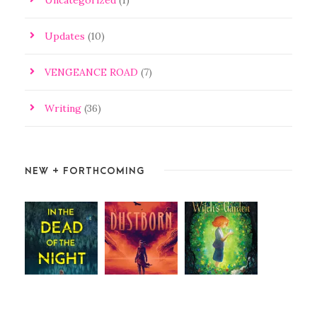
Updates
(10)
VENGEANCE ROAD
(7)
Writing
(36)
NEW + FORTHCOMING