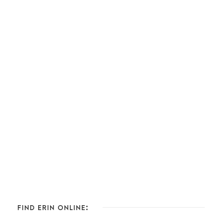
FIND ERIN ONLINE: