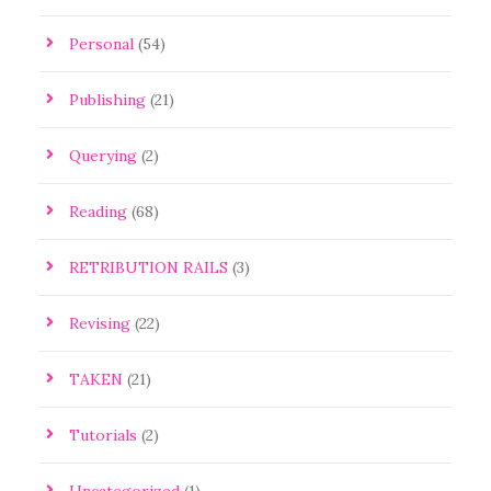
Personal
(54)
Publishing
(21)
Querying
(2)
Reading
(68)
RETRIBUTION RAILS
(3)
Revising
(22)
TAKEN
(21)
Tutorials
(2)
Uncategorized
(1)