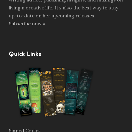
living a creative life. It’s also the best way to stay
up-to-date on her upcoming releases.
Subscribe now »
Quick Links
Signed Copies