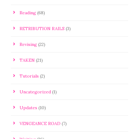
Reading
(68)
RETRIBUTION RAILS
(3)
Revising
(22)
TAKEN
(21)
Tutorials
(2)
Uncategorized
(1)
Updates
(10)
VENGEANCE ROAD
(7)