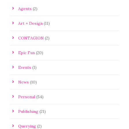
Agents
(2)
Art + Design
(11)
CONTAGION
(2)
Epic Fun
(20)
Events
(1)
News
(10)
Personal
(54)
Publishing
(21)
Querying
(2)