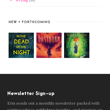
Writing
(36)
NEW + FORTHCOMING
Newsletter Sign-up
Erin sends out a monthly newsletter packed with
writing advice, publishing insights, and musings on