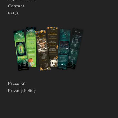
Contact
FAQs
Press Kit
Privacy Policy