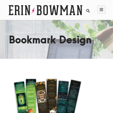
Bookmark Design