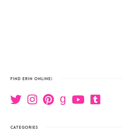
FIND ERIN ONLINE:
g
CATEGORIES