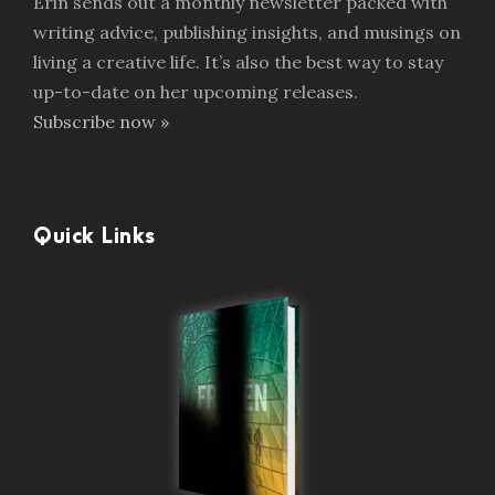
Erin sends out a monthly newsletter packed with
writing advice, publishing insights, and musings on
living a creative life. It’s also the best way to stay
up-to-date on her upcoming releases.
Subscribe now »
Quick Links