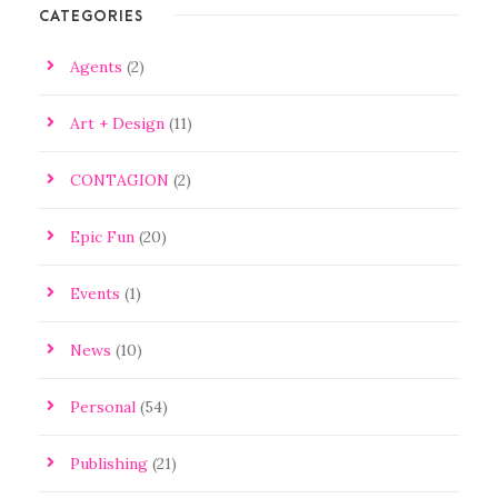
CATEGORIES
Agents
(2)
Art + Design
(11)
CONTAGION
(2)
Epic Fun
(20)
Events
(1)
News
(10)
Personal
(54)
Publishing
(21)