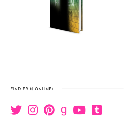
FIND ERIN ONLINE:
g