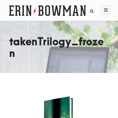
takenTrilogy_froze
n