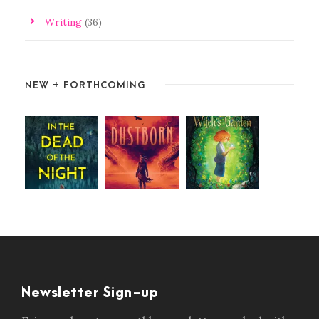
Writing
(36)
NEW + FORTHCOMING
Newsletter Sign-up