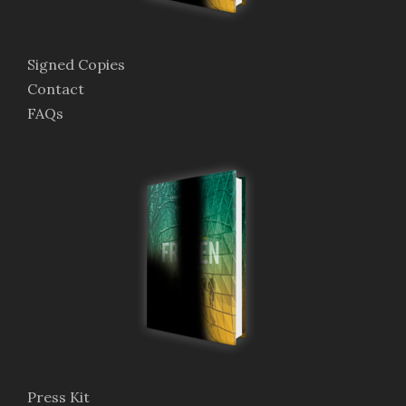
Signed Copies
Contact
FAQs
Press Kit