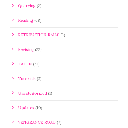
Querying
(2)
Reading
(68)
RETRIBUTION RAILS
(3)
Revising
(22)
TAKEN
(21)
Tutorials
(2)
Uncategorized
(1)
Updates
(10)
VENGEANCE ROAD
(7)