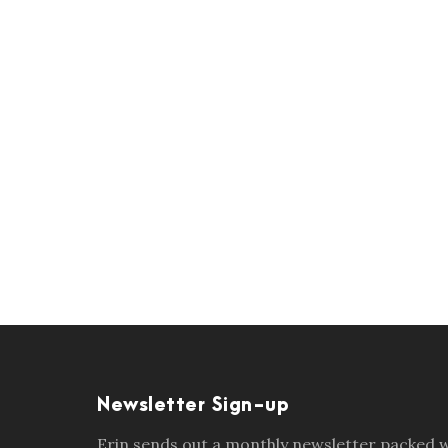
Newsletter Sign-up
Erin sends out a monthly newsletter packed wi