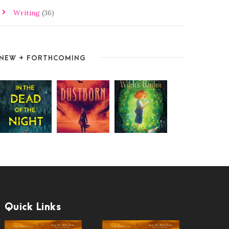
Writing
(36)
NEW + FORTHCOMING
Quick Links