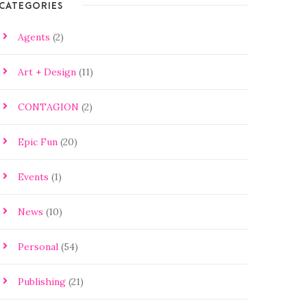
CATEGORIES
Agents
(2)
Art + Design
(11)
CONTAGION
(2)
Epic Fun
(20)
Events
(1)
News
(10)
Personal
(54)
Publishing
(21)