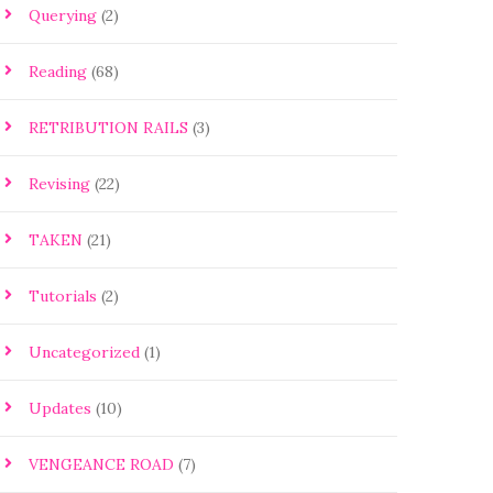
Querying
(2)
Reading
(68)
RETRIBUTION RAILS
(3)
Revising
(22)
TAKEN
(21)
Tutorials
(2)
Uncategorized
(1)
Updates
(10)
VENGEANCE ROAD
(7)