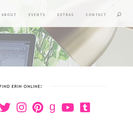
ABOUT
EVENTS
EXTRAS
CONTACT
FIND ERIN ONLINE:
g