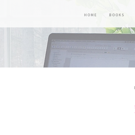
HOME
BOOKS