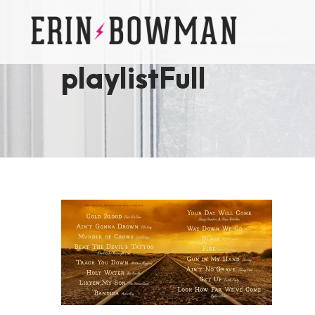
playlistFull