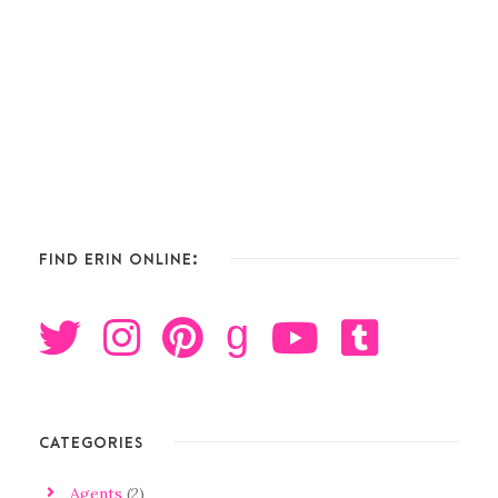
FIND ERIN ONLINE:
g
CATEGORIES
Agents
(2)