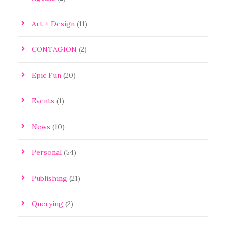
Art + Design
(11)
CONTAGION
(2)
Epic Fun
(20)
Events
(1)
News
(10)
Personal
(54)
Publishing
(21)
Querying
(2)