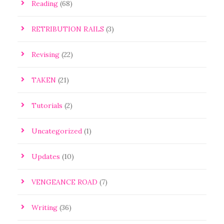
Reading
(68)
RETRIBUTION RAILS
(3)
Revising
(22)
TAKEN
(21)
Tutorials
(2)
Uncategorized
(1)
Updates
(10)
VENGEANCE ROAD
(7)
Writing
(36)