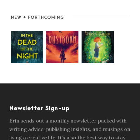
NEW + FORTHCOMING
Newsletter Sign-up
Erin sends out a monthly newsletter packed with
writing advice, publishing insights, and musings on
living a creative life. It’s also the best way to stay