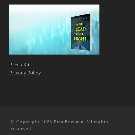
Press Kit
Privacy Policy
© Copyright 2026 Erin Bowman. All rights
reserved.