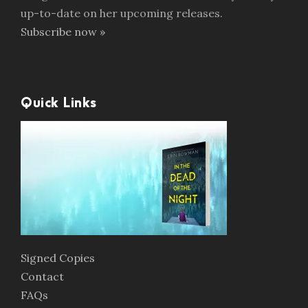
up-to-date on her upcoming releases.
Subscribe now »
Quick Links
Signed Copies
Contact
FAQs