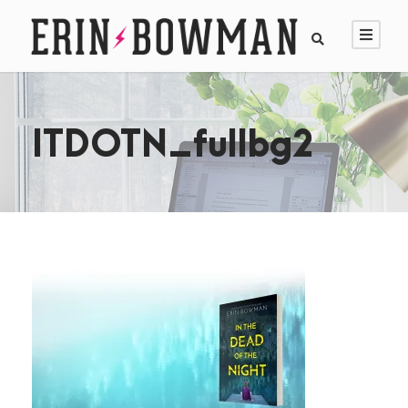
ITDOTN_fullbg2