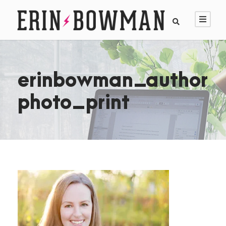
erinbowman_author
photo_print