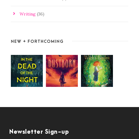
Writing
(36)
NEW + FORTHCOMING
Newsletter Sign-up