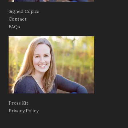
Signed Copies
Contact
FAQs
Press Kit
Privacy Policy