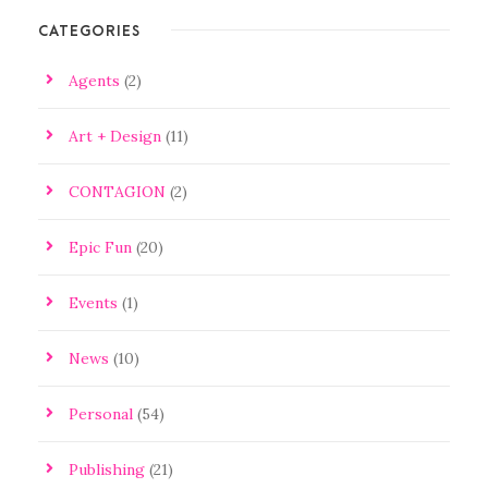
CATEGORIES
Agents
(2)
Art + Design
(11)
CONTAGION
(2)
Epic Fun
(20)
Events
(1)
News
(10)
Personal
(54)
Publishing
(21)