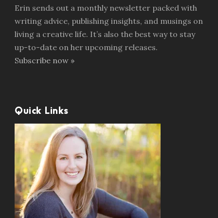
Erin sends out a monthly newsletter packed with
writing advice, publishing insights, and musings on
living a creative life. It’s also the best way to stay
up-to-date on her upcoming releases.
Subscribe now »
Quick Links