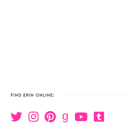
FIND ERIN ONLINE:
g