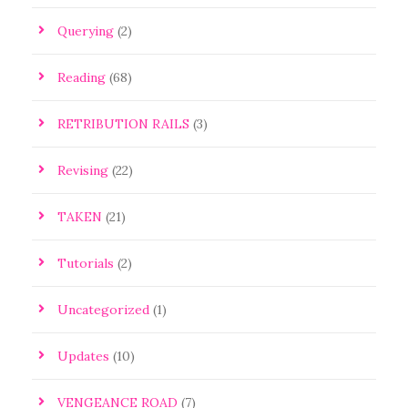
Querying
(2)
Reading
(68)
RETRIBUTION RAILS
(3)
Revising
(22)
TAKEN
(21)
Tutorials
(2)
Uncategorized
(1)
Updates
(10)
VENGEANCE ROAD
(7)