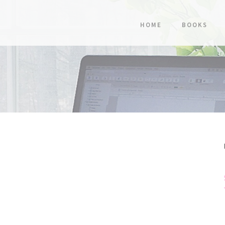
HOME
BOOKS