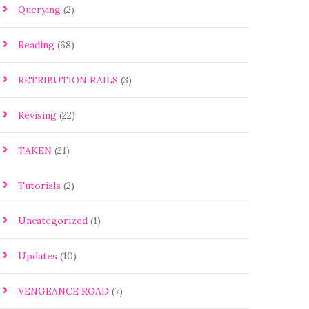
Querying
(2)
Reading
(68)
RETRIBUTION RAILS
(3)
Revising
(22)
TAKEN
(21)
Tutorials
(2)
Uncategorized
(1)
Updates
(10)
VENGEANCE ROAD
(7)