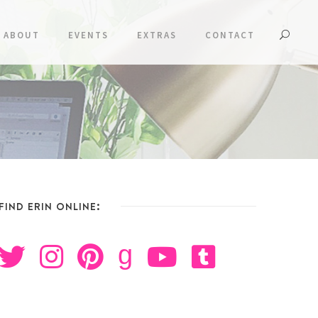
ABOUT
EVENTS
EXTRAS
CONTACT
FIND ERIN ONLINE:
g