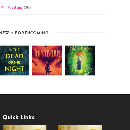
Writing
(36)
NEW + FORTHCOMING
Quick Links