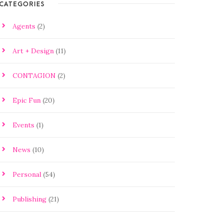
CATEGORIES
Agents
(2)
Art + Design
(11)
CONTAGION
(2)
Epic Fun
(20)
Events
(1)
News
(10)
Personal
(54)
Publishing
(21)