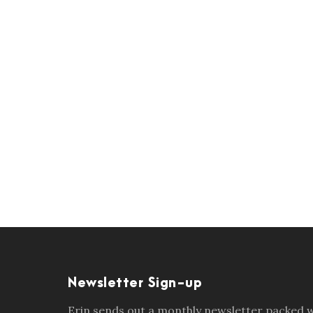
Newsletter Sign-up
Erin sends out a monthly newsletter packed wi