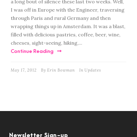
a long bout of silence these last two weeks. Well,
I was off in Europe with the Engineer, traversing
through Paris and rural Germany and then
wrapping things up in Amsterdam. It was a blast,
filled with delicious pastries, coffee, beer, wine,
cheeses, sight-seeing, hiking,...
Continue Reading
May 17, 2012
By
Erin Bowman
In
Updates
Newsletter Sign-up