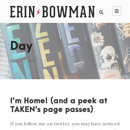
Day
May 17, 2012
I’m Home! (and a peek at
TAKEN’s page passes)
If you follow me on twitter, you may have noticed