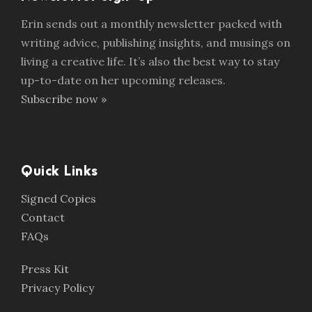
Erin sends out a monthly newsletter packed with
writing advice, publishing insights, and musings on
living a creative life. It’s also the best way to stay
up-to-date on her upcoming releases.
Subscribe now »
Quick Links
Signed Copies
Contact
FAQs
Press Kit
Privacy Policy