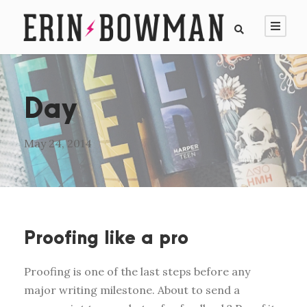
Day
May 24, 2014
Proofing like a pro
Proofing is one of the last steps before any
major writing milestone. About to send a