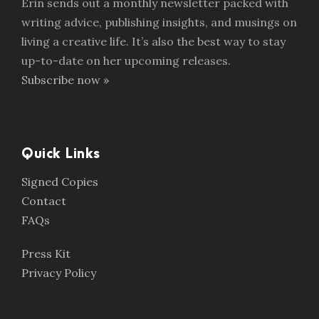
Erin sends out a monthly newsletter packed with
writing advice, publishing insights, and musings on
living a creative life. It’s also the best way to stay
up-to-date on her upcoming releases.
Subscribe now »
Quick Links
Signed Copies
Contact
FAQs
Press Kit
Privacy Policy