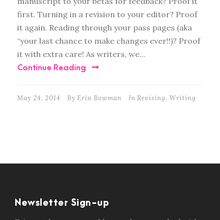
manuscript to your betas for feedback? Proof it
first. Turning in a revision to your editor? Proof
it again. Reading through your pass pages (aka
“your last chance to make changes ever!!)? Proof
it with extra care! As writers, we...
Continue Reading
May 24, 2014
By
Erin Bowman
In
Revising
,
Writing
Newsletter Sign-up