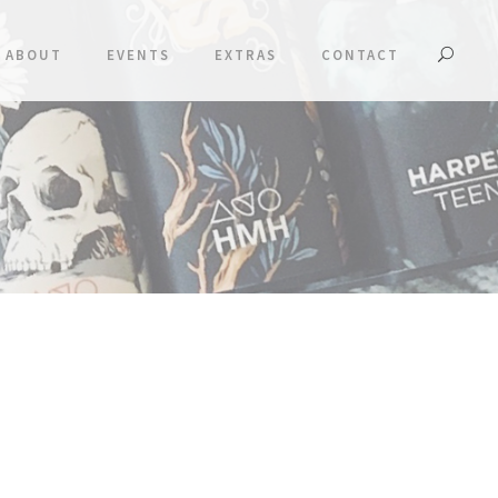
ABOUT
EVENTS
EXTRAS
CONTACT