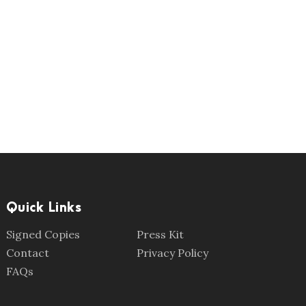
Quick Links
Signed Copies
Press Kit
Contact
Privacy Policy
FAQs