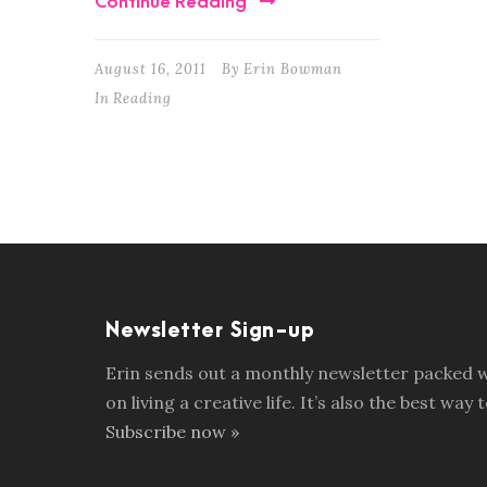
Continue Reading
August 16, 2011
By
Erin Bowman
In
Reading
Newsletter Sign-up
Erin sends out a monthly newsletter packed wi
on living a creative life. It’s also the best w
Subscribe now »