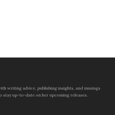
th writing advice, publishing insights, and musings
ay to stay up-to-date on her upcoming releases.