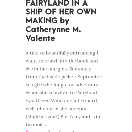
FAIRYLAND IN A
SHIP OF HER OWN
MAKING by
Catherynne M.
Valente
A tale so beautifully entrancing I
want to crawl into the book and
live in the margins. Summary
from the inside jacket: September
is a girl who longs for adventure.
When she is invited to Fairyland
by a Green Wind and a Leopard,
well, of course she accepts.
(Mightn’t you?) But Fairyland is in
turmoil,...