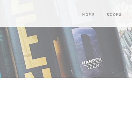
HOME
BOOKS