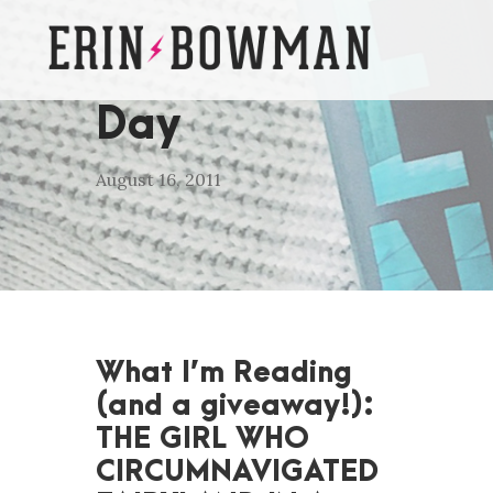
Day
August 16, 2011
What I’m Reading
(and a giveaway!):
THE GIRL WHO
CIRCUMNAVIGATED