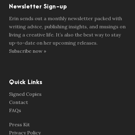
Newsletter Sign-up
Erin sends out a monthly newsletter packed with
writing advice, publishing insights, and musings on
living a creative life. It’s also the best way to stay
up-to-date on her upcoming releases.
Subscribe now »
Quick Links
Signed Copies
Contact
FAQs
Press Kit
Privacy Policy