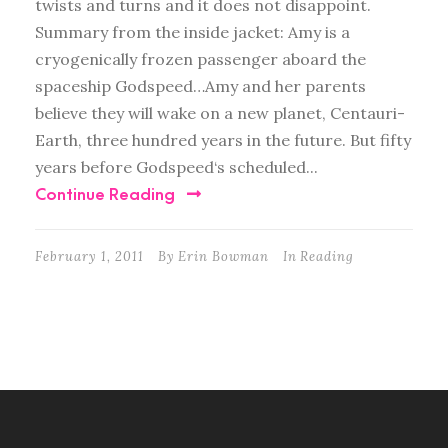
twists and turns and it does not disappoint.
Summary from the inside jacket: Amy is a
cryogenically frozen passenger aboard the
spaceship Godspeed…Amy and her parents
believe they will wake on a new planet, Centauri-
Earth, three hundred years in the future. But fifty
years before Godspeed‘s scheduled...
Continue Reading
February 1, 2011
By
Erin Bowman
In
Reading