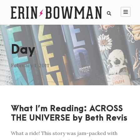
Day
February 1, 2011
What I’m Reading: ACROSS
THE UNIVERSE by Beth Revis
What a ride! This story was jam-packed with