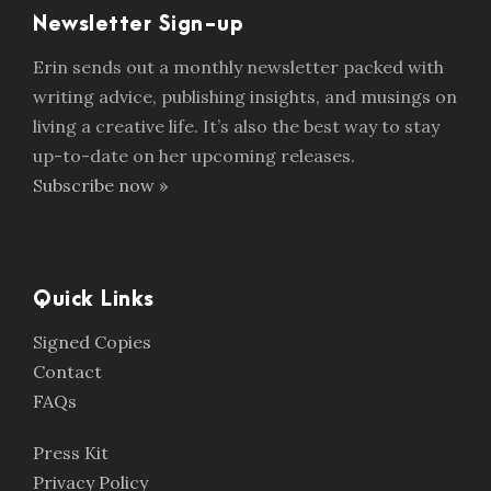
Newsletter Sign-up
Erin sends out a monthly newsletter packed with
writing advice, publishing insights, and musings on
living a creative life. It’s also the best way to stay
up-to-date on her upcoming releases.
Subscribe now »
Quick Links
Signed Copies
Contact
FAQs
Press Kit
Privacy Policy