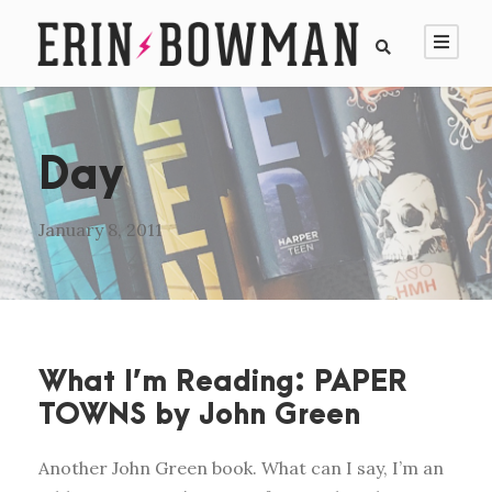
Day
January 8, 2011
What I’m Reading: PAPER
TOWNS by John Green
Another John Green book. What can I say, I’m an