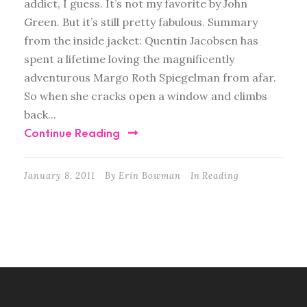
addict, I guess. It’s not my favorite by John
Green. But it’s still pretty fabulous. Summary
from the inside jacket: Quentin Jacobsen has
spent a lifetime loving the magnificently
adventurous Margo Roth Spiegelman from afar.
So when she cracks open a window and climbs
back...
Continue Reading
January 8, 2011
By
Erin Bowman
In
Reading