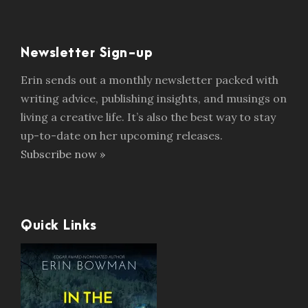
Newsletter Sign-up
Erin sends out a monthly newsletter packed with
writing advice, publishing insights, and musings on
living a creative life. It’s also the best way to stay
up-to-date on her upcoming releases.
Subscribe now »
Quick Links