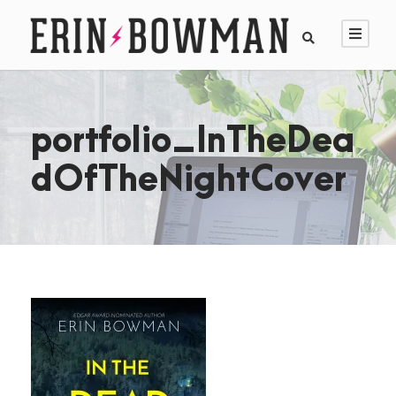
portfolio_InTheDea
dOfTheNightCover