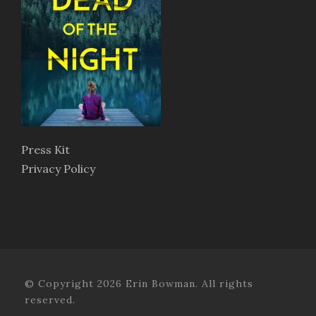
Press Kit
Privacy Policy
© Copyright 2026 Erin Bowman. All rights
reserved.