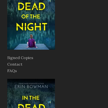
Signed Copies
Contact
FAQs