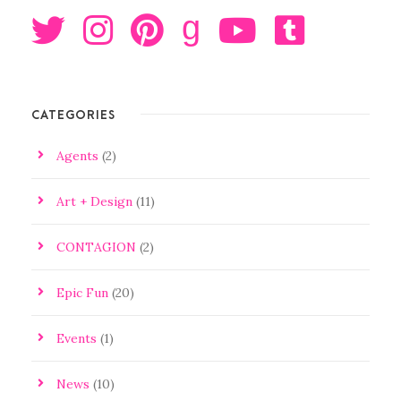
g
CATEGORIES
Agents
(2)
Art + Design
(11)
CONTAGION
(2)
Epic Fun
(20)
Events
(1)
News
(10)