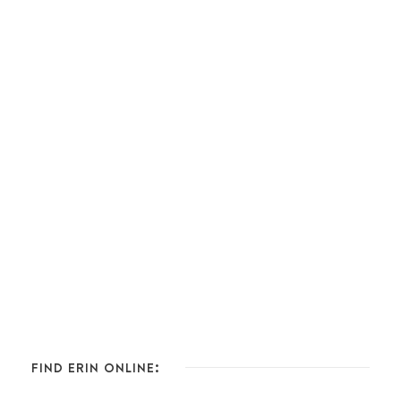
FIND ERIN ONLINE: