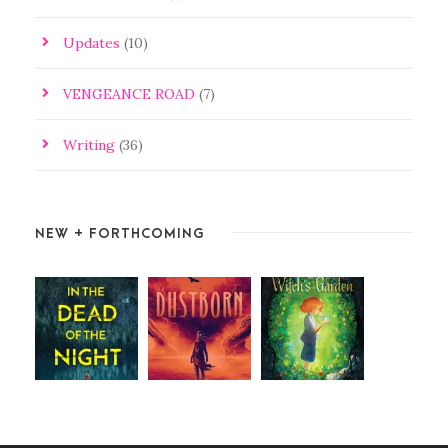
Updates
(10)
VENGEANCE ROAD
(7)
Writing
(36)
NEW + FORTHCOMING