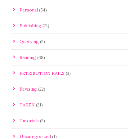
Personal
(54)
Publishing
(21)
Querying
(2)
Reading
(68)
RETRIBUTION RAILS
(3)
Revising
(22)
TAKEN
(21)
Tutorials
(2)
Uncategorized
(1)